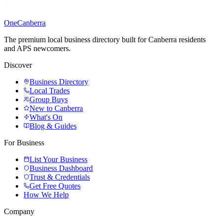
One
Canberra
The premium local business directory built for Canberra residents
and APS newcomers.
Discover
Business Directory
Local Trades
Group Buys
New to Canberra
What's On
Blog & Guides
For Business
List Your Business
Business Dashboard
Trust & Credentials
Get Free Quotes
How We Help
Company