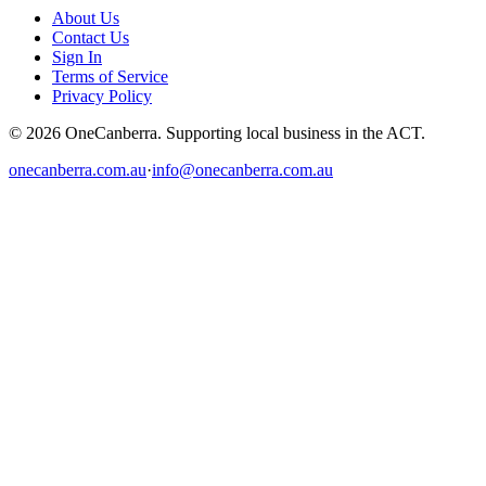
About Us
Contact Us
Sign In
Terms of Service
Privacy Policy
© 2026 OneCanberra. Supporting local business in the ACT.
onecanberra.com.au
·
info@onecanberra.com.au