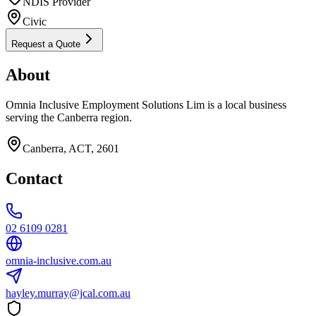
NDIS Provider
Civic
Request a Quote
About
Omnia Inclusive Employment Solutions Lim is a local business
serving the Canberra region.
Canberra, ACT, 2601
Contact
02 6109 0281
omnia-inclusive.com.au
hayley.murray@jcal.com.au