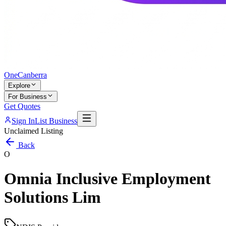
One
Canberra
Explore
For Business
Get Quotes
Sign In
List Business
Unclaimed Listing
Back
O
Omnia Inclusive Employment
Solutions Lim