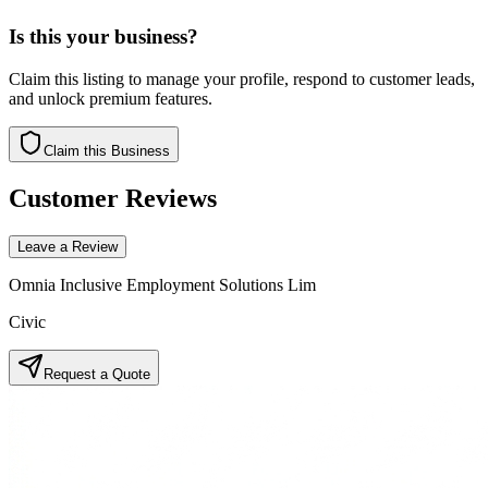
Is this your business?
Claim this listing to manage your profile, respond to customer leads,
and unlock premium features.
Claim this Business
Customer Reviews
Leave a Review
Omnia Inclusive Employment Solutions Lim
Civic
Request a Quote