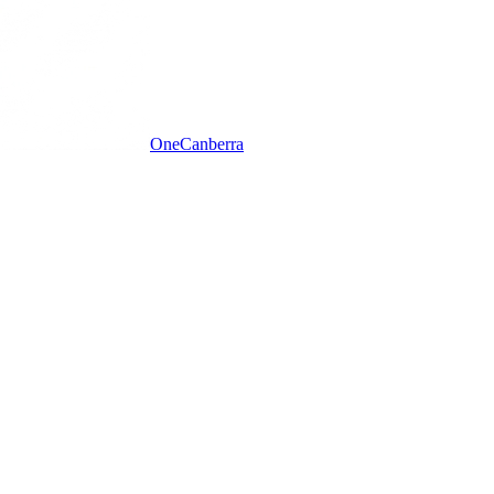
One
Canberra