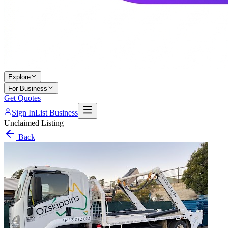
Explore
For Business
Get Quotes
Sign In
List Business
Unclaimed Listing
Back