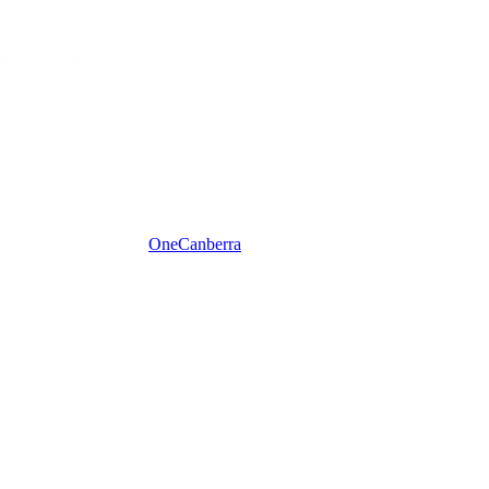
One
Canberra