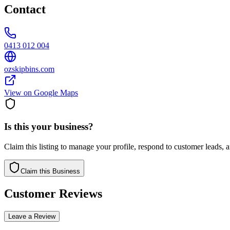
Contact
0413 012 004
ozskipbins.com
View on Google Maps
Is this your business?
Claim this listing to manage your profile, respond to customer leads,
Claim this Business
Customer Reviews
Leave a Review