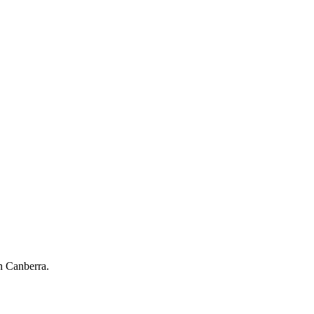
n Canberra.