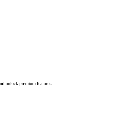
 and unlock premium features.