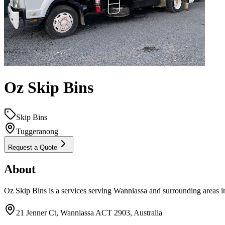
Oz Skip Bins
Skip Bins
Tuggeranong
Request a Quote
About
Oz Skip Bins is a services serving Wanniassa and surrounding areas i
21 Jenner Ct, Wanniassa ACT 2903, Australia