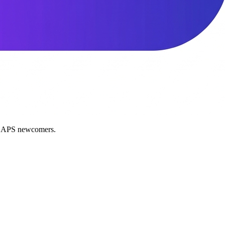
nd APS newcomers.