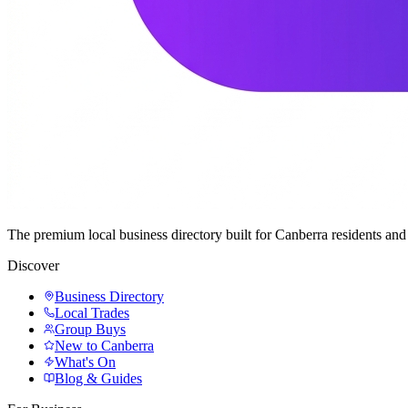
The premium local business directory built for Canberra residents a
Discover
Business Directory
Local Trades
Group Buys
New to Canberra
What's On
Blog & Guides