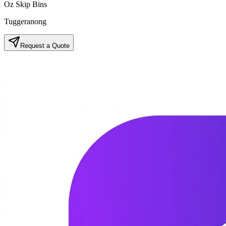
Oz Skip Bins
Tuggeranong
Request a Quote