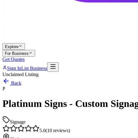
Explore
For Business
Get Quotes
Sign In
List Business
Unclaimed Listing
Back
P
Platinum Signs - Custom Signag
Signage
5.0
(
10
reviews)