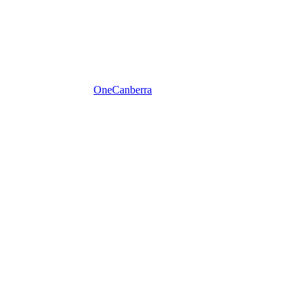
One
Canberra