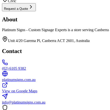
Civic
Request a Quote
About
Platinum Signs - Custom Signage Experts is a store serving Canberra 
Unit 4/20 Garema Pl, Canberra ACT 2601, Australia
Contact
(02) 6105 9382
platinumsigns.com.au
View on Google Maps
info@platinumsigns.com.au