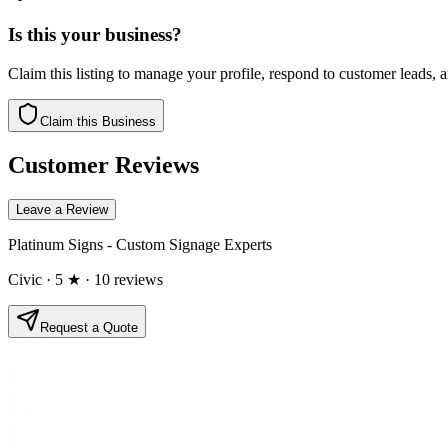
Is this your business?
Claim this listing to manage your profile, respond to customer leads,
Claim this Business
Customer Reviews
Leave a Review
Platinum Signs - Custom Signage Experts
Civic
· 5 ★
· 10 reviews
Request a Quote