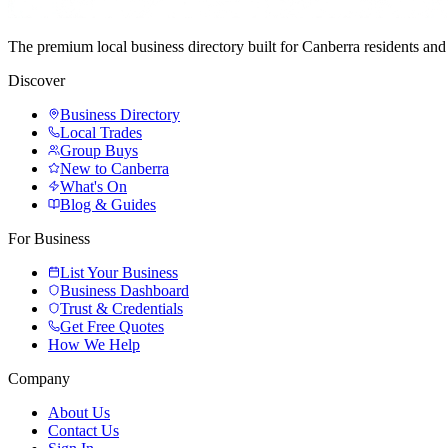
The premium local business directory built for Canberra residents a
Discover
Business Directory
Local Trades
Group Buys
New to Canberra
What's On
Blog & Guides
For Business
List Your Business
Business Dashboard
Trust & Credentials
Get Free Quotes
How We Help
Company
About Us
Contact Us