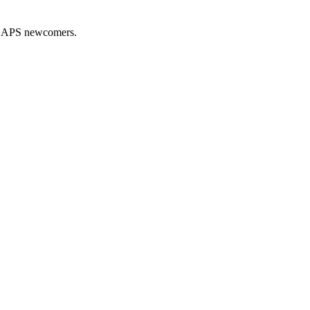
nd APS newcomers.