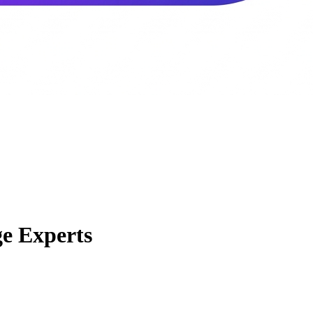
e Experts