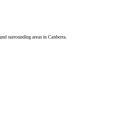
and surrounding areas in Canberra.