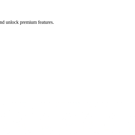
 and unlock premium features.