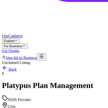
One
Canberra
Explore
For Business
Get Quotes
Sign In
List Business
Unclaimed Listing
Back
P
Platypus Plan Management
NDIS Provider
Civic