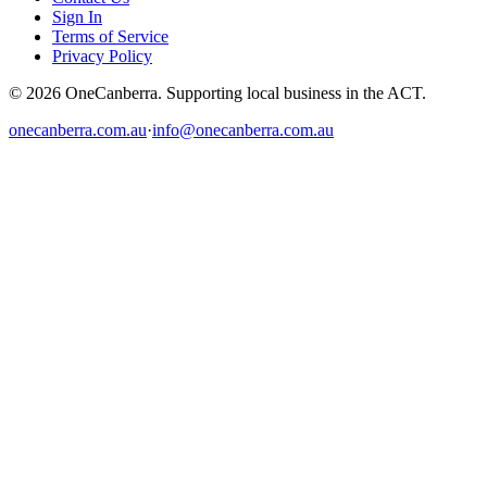
Sign In
Terms of Service
Privacy Policy
© 2026 OneCanberra. Supporting local business in the ACT.
onecanberra.com.au
·
info@onecanberra.com.au