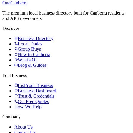
One
Canberra
The premium local business directory built for Canberra residents
and APS newcomers.
Discover
Business Directory
Local Trades
Group Buys
New to Canberra
What's On
Blog & Guides
For Business
List Your Business
Business Dashboard
Trust & Credentials
Get Free Quotes
How We Help
Company
About Us
Contact Us