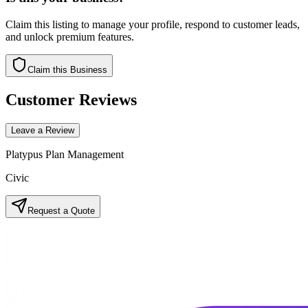
Claim this listing to manage your profile, respond to customer leads,
and unlock premium features.
Claim this Business
Customer Reviews
Leave a Review
Platypus Plan Management
Civic
Request a Quote