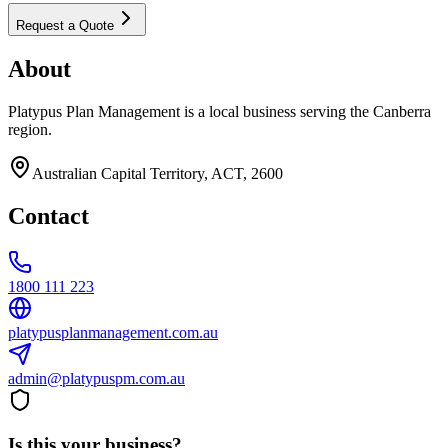
Request a Quote
About
Platypus Plan Management is a local business serving the Canberra
region.
Australian Capital Territory, ACT, 2600
Contact
1800 111 223
platypusplanmanagement.com.au
admin@platypuspm.com.au
Is this your business?