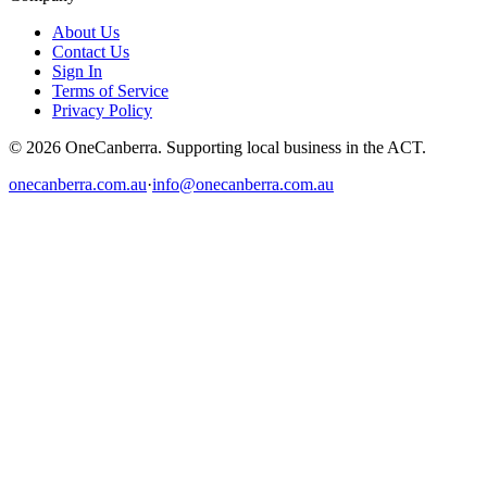
About Us
Contact Us
Sign In
Terms of Service
Privacy Policy
© 2026 OneCanberra. Supporting local business in the ACT.
onecanberra.com.au
·
info@onecanberra.com.au