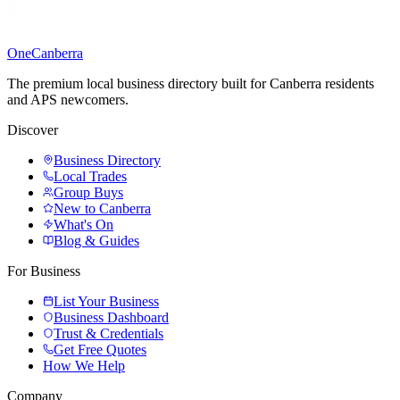
One
Canberra
The premium local business directory built for Canberra residents
and APS newcomers.
Discover
Business Directory
Local Trades
Group Buys
New to Canberra
What's On
Blog & Guides
For Business
List Your Business
Business Dashboard
Trust & Credentials
Get Free Quotes
How We Help
Company