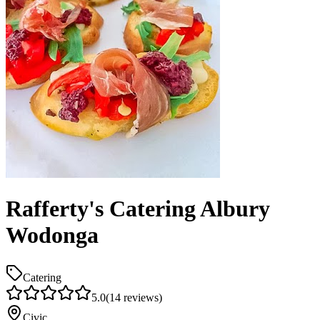
Rafferty's Catering Albury
Wodonga
Catering
5.0
(
14
reviews)
Civic