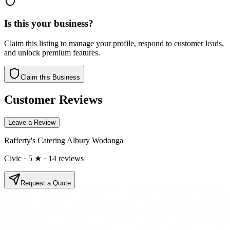
Is this your business?
Claim this listing to manage your profile, respond to customer leads,
and unlock premium features.
Claim this Business
Customer Reviews
Leave a Review
Rafferty's Catering Albury Wodonga
Civic
· 5 ★
· 14 reviews
Request a Quote