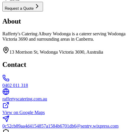
Request a Quote
About
Rafferty's Catering Albury Wodonga is a caterer serving Wodonga
Victoria 3690 and surrounding areas in Canberra.
13 Morrison St, Wodonga Victoria 3690, Australia
Contact
0402 011 318
raffertyscatering.com.au
View on Google Maps
0c52cb89aa4d4154857a1584b6701db6@sentry.wixpress.com