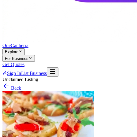
One
Canberra
Explore
For Business
Get Quotes
Sign In
List Business
Unclaimed Listing
Back