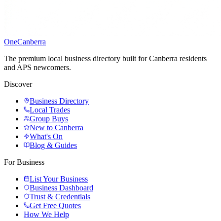
One
Canberra
The premium local business directory built for Canberra residents
and APS newcomers.
Discover
Business Directory
Local Trades
Group Buys
New to Canberra
What's On
Blog & Guides
For Business
List Your Business
Business Dashboard
Trust & Credentials
Get Free Quotes
How We Help