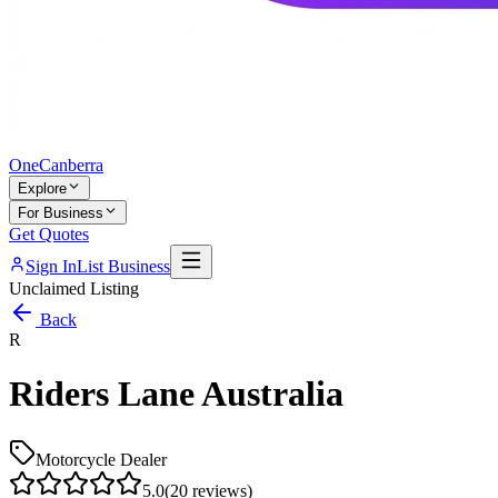
One
Canberra
Explore
For Business
Get Quotes
Sign In
List Business
Unclaimed Listing
Back
R
Riders Lane Australia
Motorcycle Dealer
5.0
(
20
reviews)