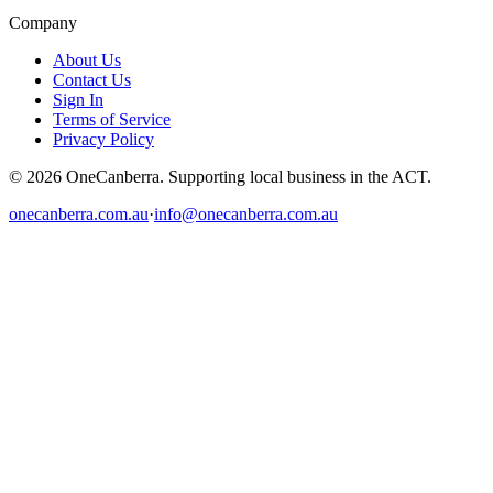
Company
About Us
Contact Us
Sign In
Terms of Service
Privacy Policy
© 2026 OneCanberra. Supporting local business in the ACT.
onecanberra.com.au
·
info@onecanberra.com.au