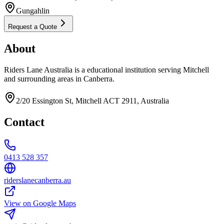
Gungahlin
Request a Quote
About
Riders Lane Australia is a educational institution serving Mitchell
and surrounding areas in Canberra.
2/20 Essington St, Mitchell ACT 2911, Australia
Contact
0413 528 357
riderslanecanberra.au
View on Google Maps