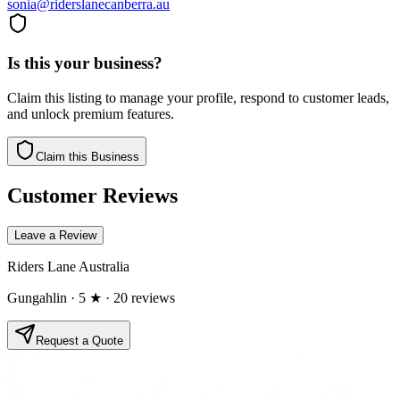
sonia@riderslanecanberra.au
Is this your business?
Claim this listing to manage your profile, respond to customer leads,
and unlock premium features.
Claim this Business
Customer Reviews
Leave a Review
Riders Lane Australia
Gungahlin
· 5 ★
· 20 reviews
Request a Quote