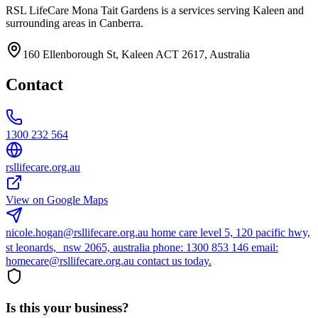
RSL LifeCare Mona Tait Gardens is a services serving Kaleen and
surrounding areas in Canberra.
160 Ellenborough St, Kaleen ACT 2617, Australia
Contact
1300 232 564
rsllifecare.org.au
View on Google Maps
nicole.hogan@rsllifecare.org.au home care level 5, 120 pacific hwy,
st leonards, nsw 2065, australia phone: 1300 853 146 email:
homecare@rsllifecare.org.au contact us today.
Is this your business?