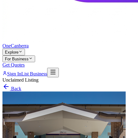
One
Canberra
Explore
For Business
Get Quotes
Sign In
List Business
Unclaimed Listing
Back