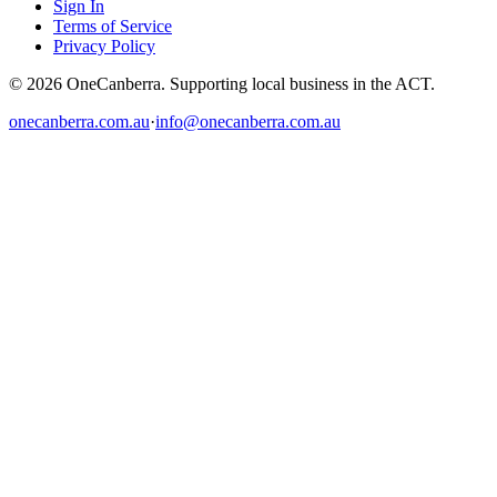
Sign In
Terms of Service
Privacy Policy
© 2026 OneCanberra. Supporting local business in the ACT.
onecanberra.com.au
·
info@onecanberra.com.au