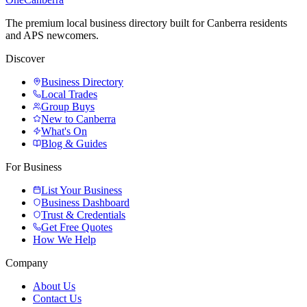
The premium local business directory built for Canberra residents
and APS newcomers.
Discover
Business Directory
Local Trades
Group Buys
New to Canberra
What's On
Blog & Guides
For Business
List Your Business
Business Dashboard
Trust & Credentials
Get Free Quotes
How We Help
Company
About Us
Contact Us