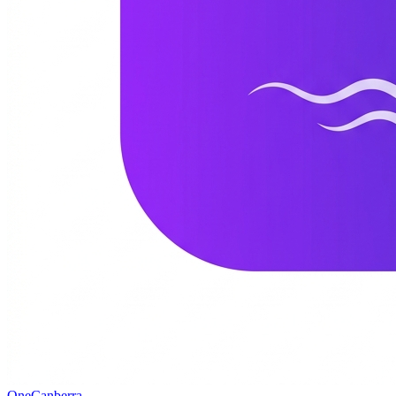
One
Canberra