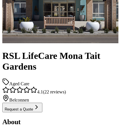
RSL LifeCare Mona Tait
Gardens
Aged Care
4.1
(
22
reviews)
Belconnen
Request a Quote
About