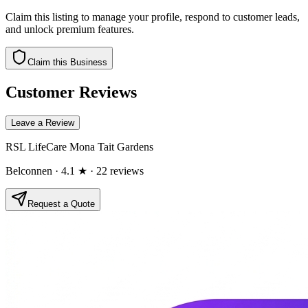
Claim this listing to manage your profile, respond to customer leads,
and unlock premium features.
Claim this Business
Customer Reviews
Leave a Review
RSL LifeCare Mona Tait Gardens
Belconnen
· 4.1 ★
· 22 reviews
Request a Quote