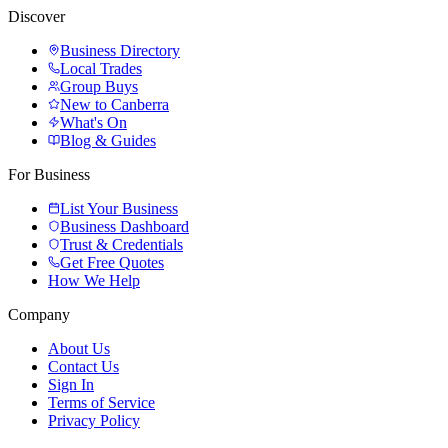
Discover
Business Directory
Local Trades
Group Buys
New to Canberra
What's On
Blog & Guides
For Business
List Your Business
Business Dashboard
Trust & Credentials
Get Free Quotes
How We Help
Company
About Us
Contact Us
Sign In
Terms of Service
Privacy Policy