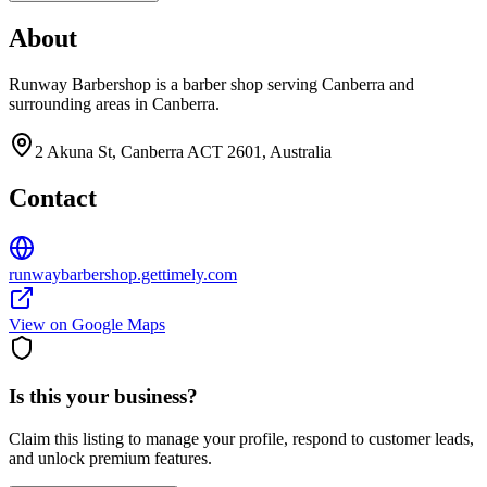
About
Runway Barbershop is a barber shop serving Canberra and
surrounding areas in Canberra.
2 Akuna St, Canberra ACT 2601, Australia
Contact
runwaybarbershop.gettimely.com
View on Google Maps
Is this your business?
Claim this listing to manage your profile, respond to customer leads,
and unlock premium features.