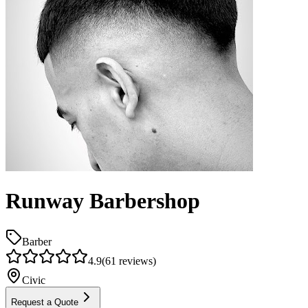
Runway Barbershop
Barber
4.9
(
61
reviews)
Civic
Request a Quote