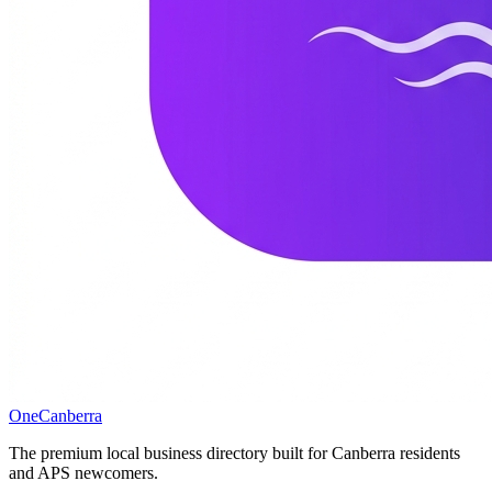
One
Canberra
The premium local business directory built for Canberra residents
and APS newcomers.