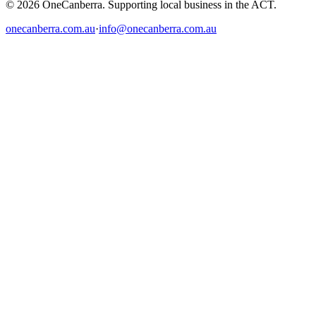
© 2026 OneCanberra. Supporting local business in the ACT.
onecanberra.com.au
·
info@onecanberra.com.au