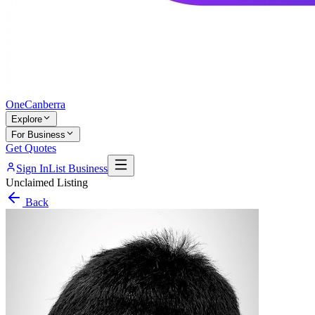
One
Canberra
Explore
For Business
Get Quotes
Sign In
List Business
Unclaimed Listing
Back