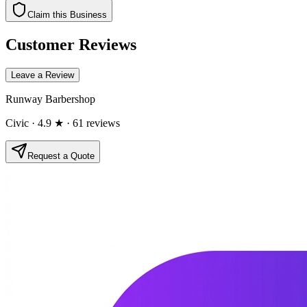
Claim this Business
Customer Reviews
Leave a Review
Runway Barbershop
Civic
· 4.9 ★
· 61 reviews
Request a Quote