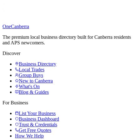
One
Canberra
The premium local business directory built for Canberra residents
and APS newcomers.
Discover
Business Directory
Local Trades
Group Buys
New to Canberra
What's On
Blog & Guides
For Business
List Your Business
Business Dashboard
Trust & Credentials
Get Free Quotes
How We Help