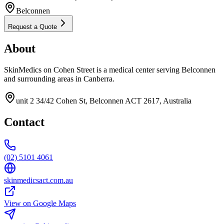
Belconnen
Request a Quote
About
SkinMedics on Cohen Street is a medical center serving Belconnen
and surrounding areas in Canberra.
unit 2 34/42 Cohen St, Belconnen ACT 2617, Australia
Contact
(02) 5101 4061
skinmedicsact.com.au
View on Google Maps