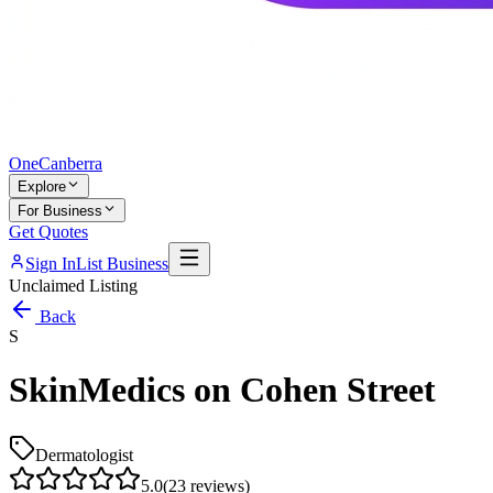
One
Canberra
Explore
For Business
Get Quotes
Sign In
List Business
Unclaimed Listing
Back
S
SkinMedics on Cohen Street
Dermatologist
5.0
(
23
reviews)