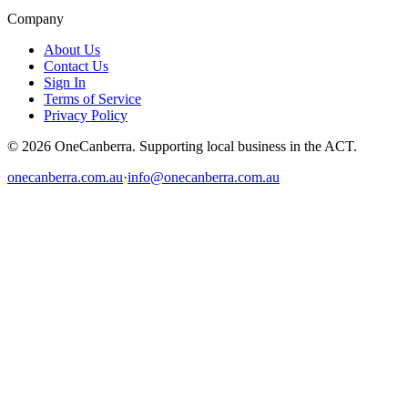
Company
About Us
Contact Us
Sign In
Terms of Service
Privacy Policy
© 2026 OneCanberra. Supporting local business in the ACT.
onecanberra.com.au
·
info@onecanberra.com.au