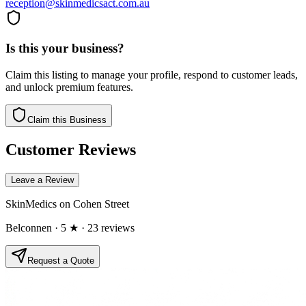
reception@skinmedicsact.com.au
Is this your business?
Claim this listing to manage your profile, respond to customer leads,
and unlock premium features.
Claim this Business
Customer Reviews
Leave a Review
SkinMedics on Cohen Street
Belconnen
· 5 ★
· 23 reviews
Request a Quote