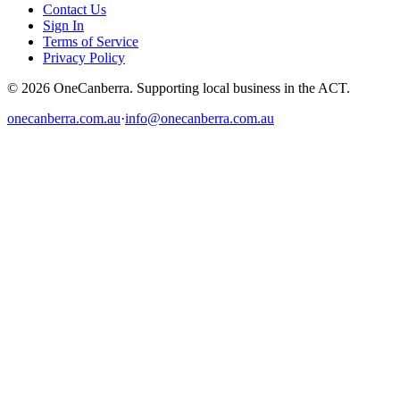
Contact Us
Sign In
Terms of Service
Privacy Policy
© 2026 OneCanberra. Supporting local business in the ACT.
onecanberra.com.au
·
info@onecanberra.com.au