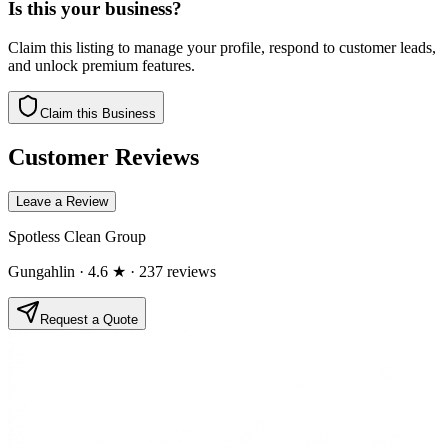
Is this your business?
Claim this listing to manage your profile, respond to customer leads,
and unlock premium features.
Claim this Business
Customer Reviews
Leave a Review
Spotless Clean Group
Gungahlin
· 4.6 ★
· 237 reviews
Request a Quote