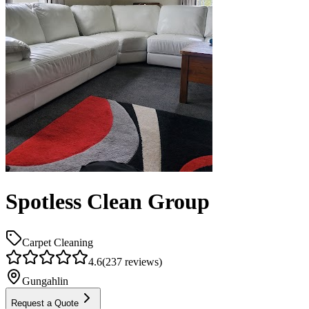
Spotless Clean Group
Carpet Cleaning
4.6
(
237
reviews)
Gungahlin
Request a Quote