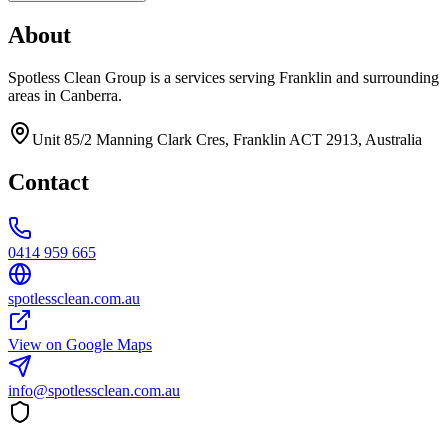
About
Spotless Clean Group is a services serving Franklin and surrounding
areas in Canberra.
Unit 85/2 Manning Clark Cres, Franklin ACT 2913, Australia
Contact
0414 959 665
spotlessclean.com.au
View on Google Maps
info@spotlessclean.com.au