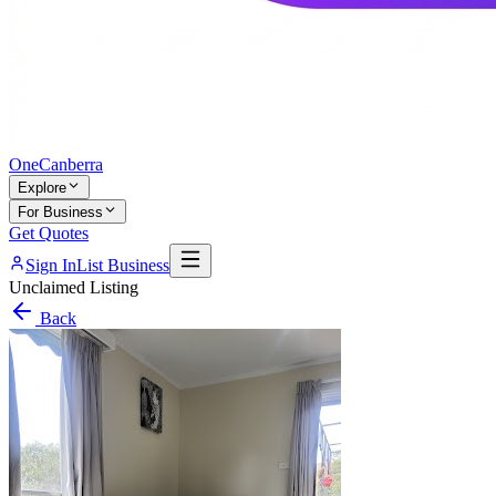
One
Canberra
Explore
For Business
Get Quotes
Sign In
List Business
Unclaimed Listing
Back