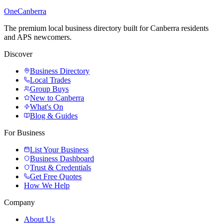
One
Canberra
The premium local business directory built for Canberra residents
and APS newcomers.
Discover
Business Directory
Local Trades
Group Buys
New to Canberra
What's On
Blog & Guides
For Business
List Your Business
Business Dashboard
Trust & Credentials
Get Free Quotes
How We Help
Company
About Us