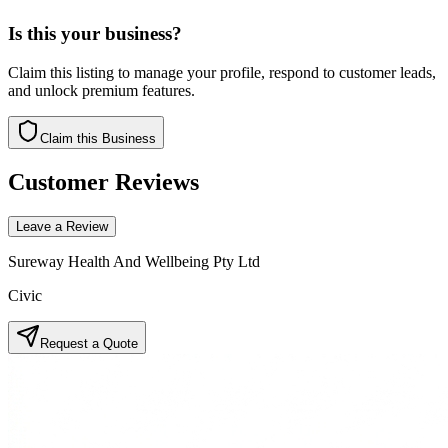
Is this your business?
Claim this listing to manage your profile, respond to customer leads,
and unlock premium features.
Claim this Business
Customer Reviews
Leave a Review
Sureway Health And Wellbeing Pty Ltd
Civic
Request a Quote