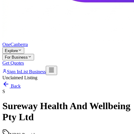
One
Canberra
Explore
For Business
Get Quotes
Sign In
List Business
Unclaimed Listing
Back
S
Sureway Health And Wellbeing
Pty Ltd