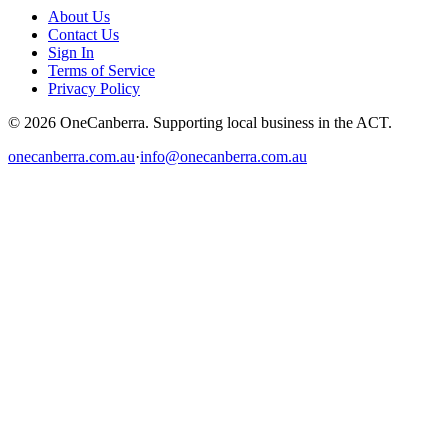
About Us
Contact Us
Sign In
Terms of Service
Privacy Policy
© 2026 OneCanberra. Supporting local business in the ACT.
onecanberra.com.au
·
info@onecanberra.com.au