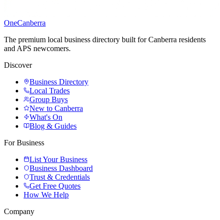
One
Canberra
The premium local business directory built for Canberra residents
and APS newcomers.
Discover
Business Directory
Local Trades
Group Buys
New to Canberra
What's On
Blog & Guides
For Business
List Your Business
Business Dashboard
Trust & Credentials
Get Free Quotes
How We Help
Company