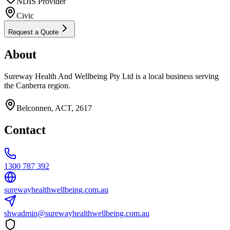
NDIS Provider
Civic
Request a Quote
About
Sureway Health And Wellbeing Pty Ltd is a local business serving
the Canberra region.
Belconnen, ACT, 2617
Contact
1300 787 392
surewayhealthwellbeing.com.au
shwadmin@surewayhealthwellbeing.com.au