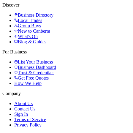
Discover
Business Directory
Local Trades
Group Buys
New to Canberra
What's On
Blog & Guides
For Business
List Your Business
Business Dashboard
Trust & Credentials
Get Free Quotes
How We Help
Company
About Us
Contact Us
Sign In
Terms of Service
Privacy Policy