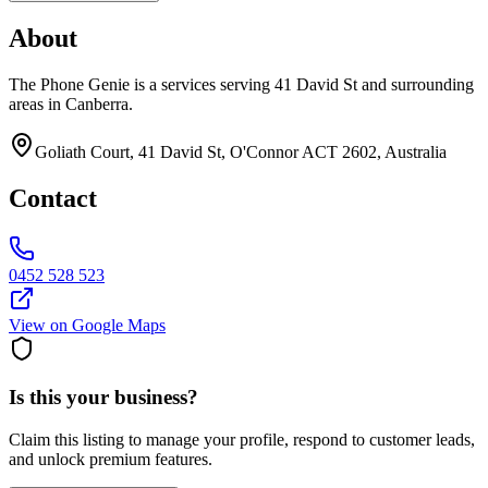
About
The Phone Genie is a services serving 41 David St and surrounding
areas in Canberra.
Goliath Court, 41 David St, O'Connor ACT 2602, Australia
Contact
0452 528 523
View on Google Maps
Is this your business?
Claim this listing to manage your profile, respond to customer leads,
and unlock premium features.