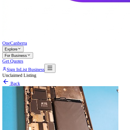
One
Canberra
Explore
For Business
Get Quotes
Sign In
List Business
Unclaimed Listing
Back