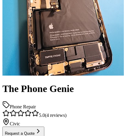
The Phone Genie
Phone Repair
5.0
(
4
reviews)
Civic
Request a Quote