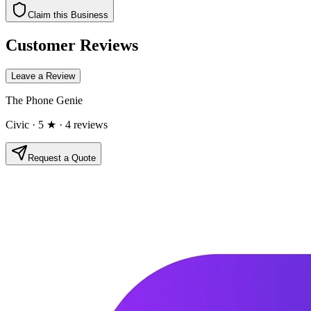
Claim this Business
Customer Reviews
Leave a Review
The Phone Genie
Civic
· 5 ★
· 4 reviews
Request a Quote