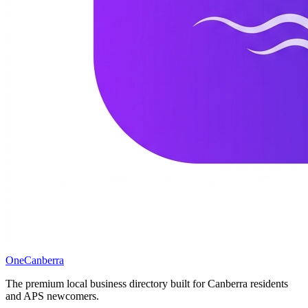
One
Canberra
The premium local business directory built for Canberra residents
and APS newcomers.