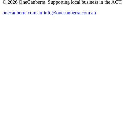
© 2026 OneCanberra. Supporting local business in the ACT.
onecanberra.com.au
·
info@onecanberra.com.au