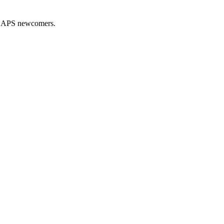
nd APS newcomers.