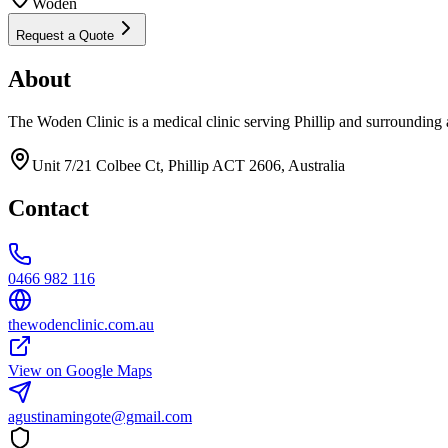
Woden
Request a Quote
About
The Woden Clinic is a medical clinic serving Phillip and surrounding 
Unit 7/21 Colbee Ct, Phillip ACT 2606, Australia
Contact
0466 982 116
thewodenclinic.com.au
View on Google Maps
agustinamingote@gmail.com