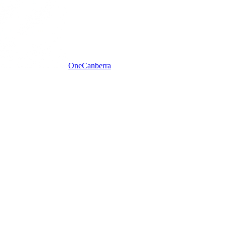
One
Canberra