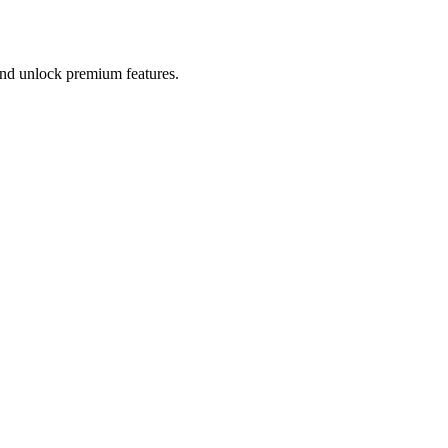
 and unlock premium features.