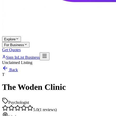
Explore
For Business
Get Quotes
Sign In
List Business
Unclaimed Listing
Back
T
The Woden Clinic
Psychologist
5.0
(
1
reviews)