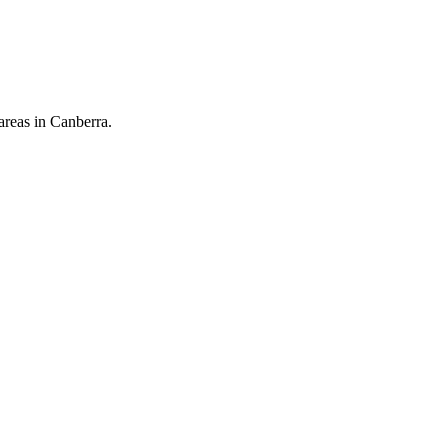
areas in Canberra.