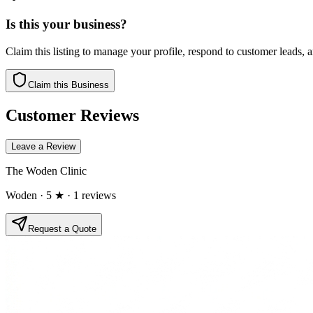
Is this your business?
Claim this listing to manage your profile, respond to customer leads,
Claim this Business
Customer Reviews
Leave a Review
The Woden Clinic
Woden
· 5 ★
· 1 reviews
Request a Quote