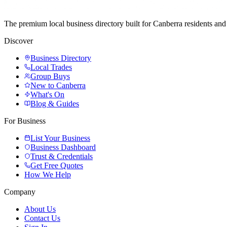
The premium local business directory built for Canberra residents a
Discover
Business Directory
Local Trades
Group Buys
New to Canberra
What's On
Blog & Guides
For Business
List Your Business
Business Dashboard
Trust & Credentials
Get Free Quotes
How We Help
Company
About Us
Contact Us