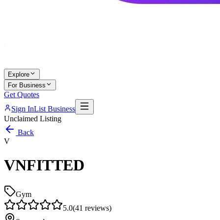
Explore
For Business
Get Quotes
Sign In
List Business
Unclaimed Listing
Back
V
VNFITTED
Gym
5.0
(
41
reviews)