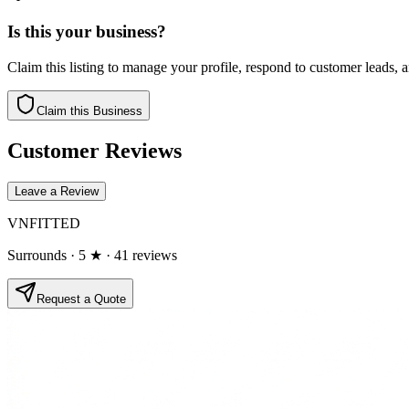
Is this your business?
Claim this listing to manage your profile, respond to customer leads,
Claim this Business
Customer Reviews
Leave a Review
VNFITTED
Surrounds
· 5 ★
· 41 reviews
Request a Quote