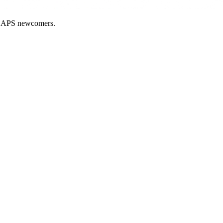
nd APS newcomers.