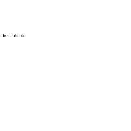
 in Canberra.