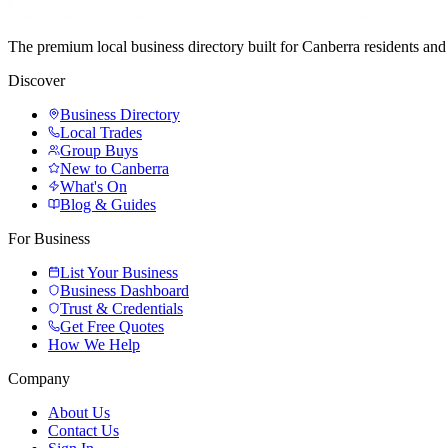
The premium local business directory built for Canberra residents a
Discover
Business Directory
Local Trades
Group Buys
New to Canberra
What's On
Blog & Guides
For Business
List Your Business
Business Dashboard
Trust & Credentials
Get Free Quotes
How We Help
Company
About Us
Contact Us