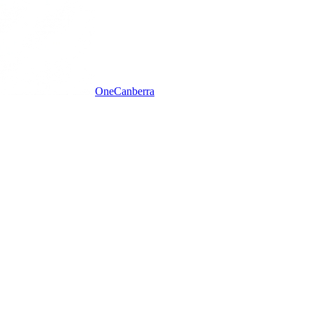
One
Canberra