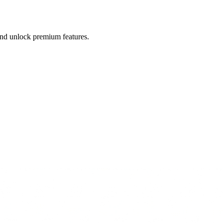
 and unlock premium features.