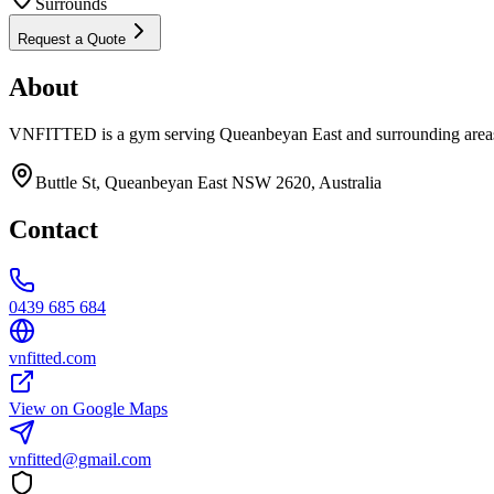
Surrounds
Request a Quote
About
VNFITTED is a gym serving Queanbeyan East and surrounding areas
Buttle St, Queanbeyan East NSW 2620, Australia
Contact
0439 685 684
vnfitted.com
View on Google Maps
vnfitted@gmail.com