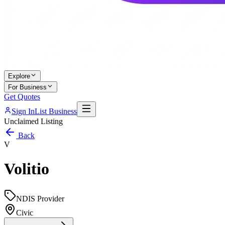
Explore
For Business
Get Quotes
Sign In
List Business
Unclaimed Listing
Back
V
Volitio
NDIS Provider
Civic