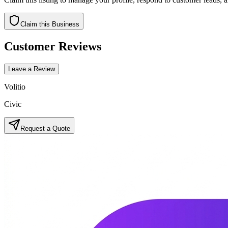
Claim this Business
Customer Reviews
Leave a Review
Volitio
Civic
Request a Quote