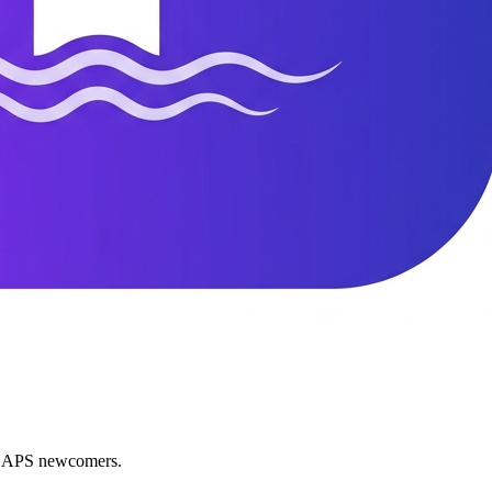
nd APS newcomers.