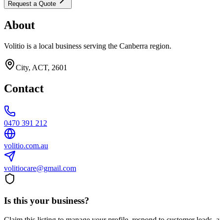
Request a Quote
About
Volitio is a local business serving the Canberra region.
City, ACT, 2601
Contact
0470 391 212
volitio.com.au
volitiocare@gmail.com
Is this your business?
Claim this listing to manage your profile, respond to customer leads,