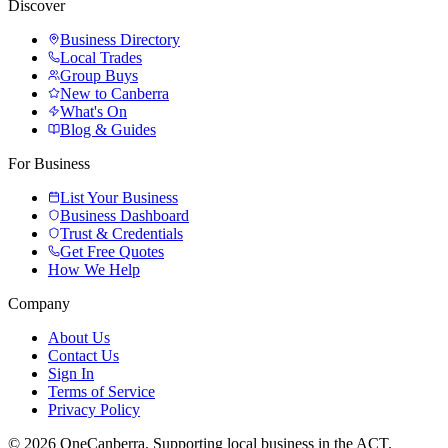
Discover
Business Directory
Local Trades
Group Buys
New to Canberra
What's On
Blog & Guides
For Business
List Your Business
Business Dashboard
Trust & Credentials
Get Free Quotes
How We Help
Company
About Us
Contact Us
Sign In
Terms of Service
Privacy Policy
© 2026 OneCanberra. Supporting local business in the ACT.