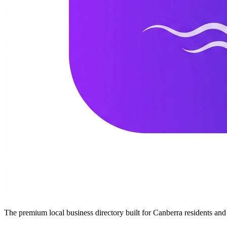
The premium local business directory built for Canberra residents a