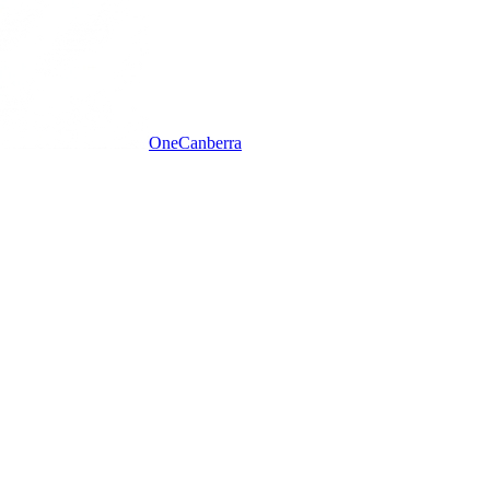
One
Canberra