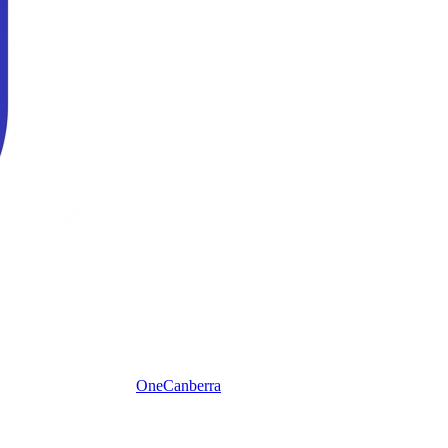
One
Canberra