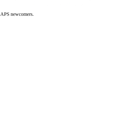
nd APS newcomers.