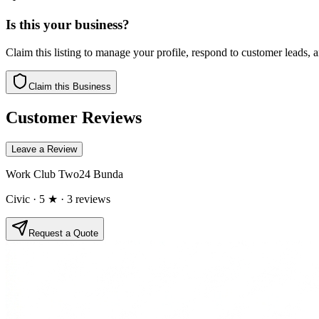
Is this your business?
Claim this listing to manage your profile, respond to customer leads,
Claim this Business
Customer Reviews
Leave a Review
Work Club Two24 Bunda
Civic
· 5 ★
· 3 reviews
Request a Quote