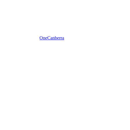
One
Canberra