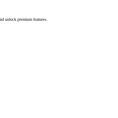
 and unlock premium features.