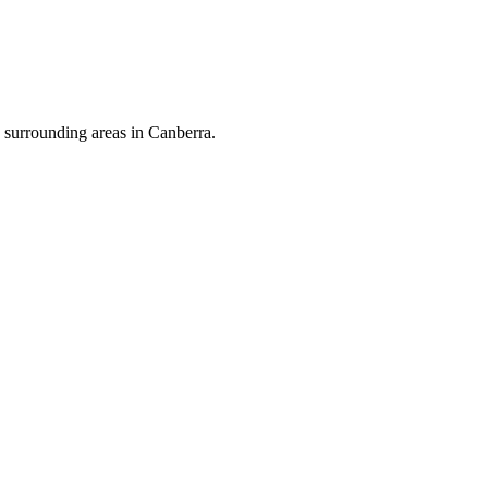
surrounding areas in Canberra.