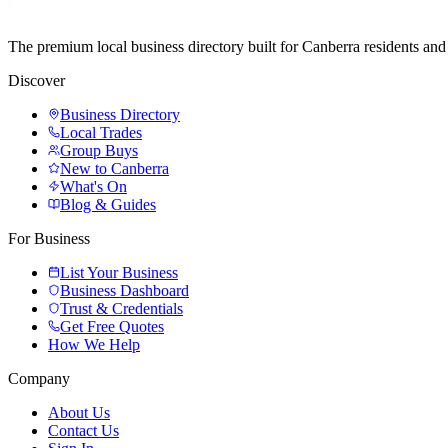
The premium local business directory built for Canberra residents a
Discover
Business Directory
Local Trades
Group Buys
New to Canberra
What's On
Blog & Guides
For Business
List Your Business
Business Dashboard
Trust & Credentials
Get Free Quotes
How We Help
Company
About Us
Contact Us