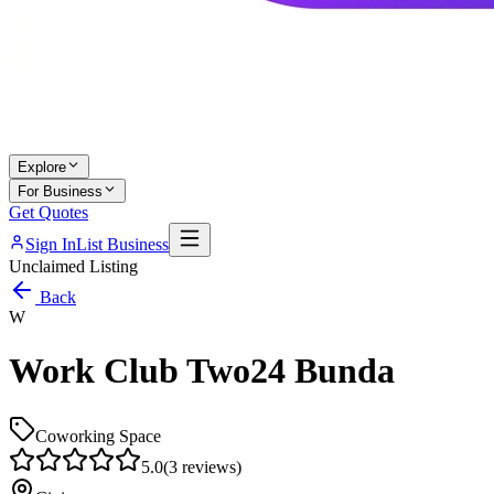
Explore
For Business
Get Quotes
Sign In
List Business
Unclaimed Listing
Back
W
Work Club Two24 Bunda
Coworking Space
5.0
(
3
reviews)