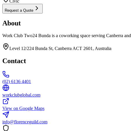
Civic
Request a Quote
About
Work Club Two24 Bunda is a coworking space serving Canberra and 
Level 12/224 Bunda St, Canberra ACT 2601, Australia
Contact
(02) 6136 4401
workclubglobal.com
View on Google Maps
info@florenceguild.com