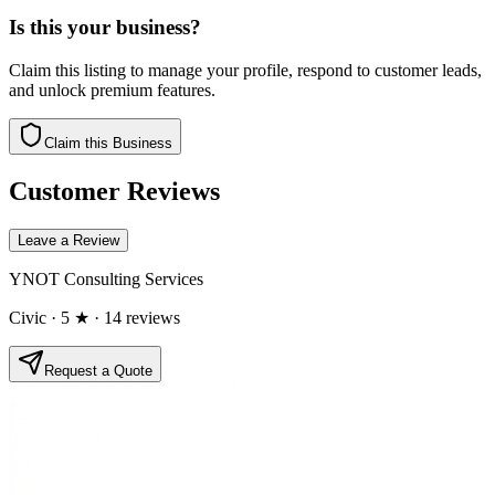
Is this your business?
Claim this listing to manage your profile, respond to customer leads,
and unlock premium features.
Claim this Business
Customer Reviews
Leave a Review
YNOT Consulting Services
Civic
· 5 ★
· 14 reviews
Request a Quote