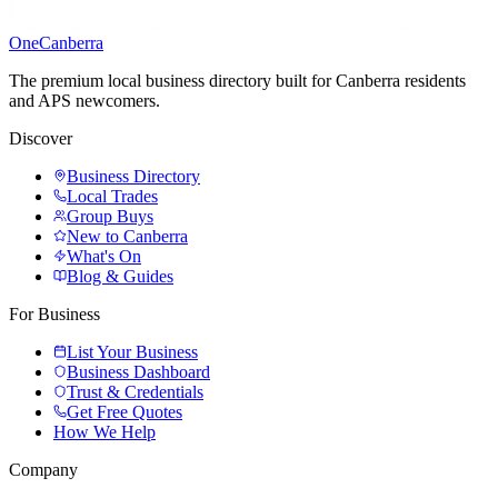
One
Canberra
The premium local business directory built for Canberra residents
and APS newcomers.
Discover
Business Directory
Local Trades
Group Buys
New to Canberra
What's On
Blog & Guides
For Business
List Your Business
Business Dashboard
Trust & Credentials
Get Free Quotes
How We Help
Company