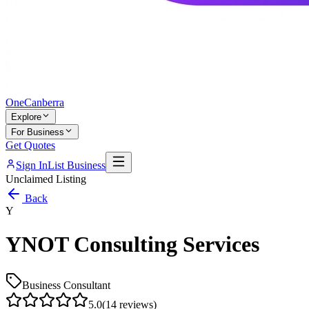
One
Canberra
Explore
For Business
Get Quotes
Sign In
List Business
Unclaimed Listing
Back
Y
YNOT Consulting Services
Business Consultant
5.0
(
14
reviews)