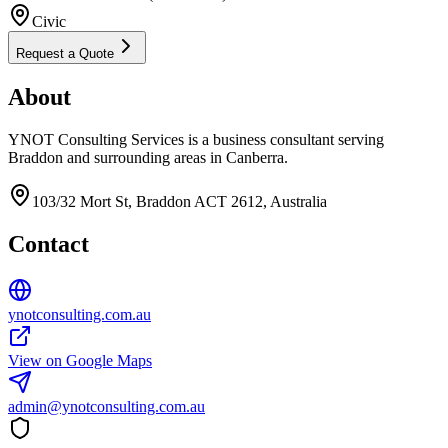
Civic
Request a Quote
About
YNOT Consulting Services is a business consultant serving
Braddon and surrounding areas in Canberra.
103/32 Mort St, Braddon ACT 2612, Australia
Contact
ynotconsulting.com.au
View on Google Maps
admin@ynotconsulting.com.au