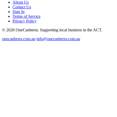
About Us
Contact Us
Sign In
Terms of Service
Privacy Policy
© 2026 OneCanberra. Supporting local business in the ACT.
onecanberra.com.au
·
info@onecanberra.com.au