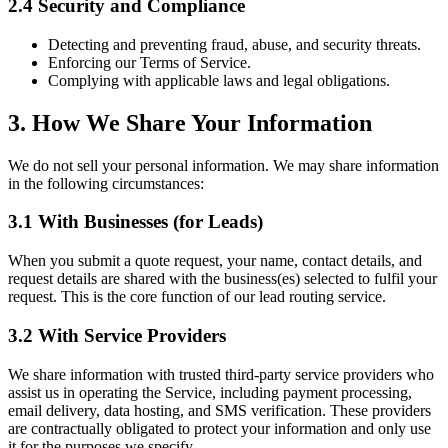
2.4 Security and Compliance
Detecting and preventing fraud, abuse, and security threats.
Enforcing our Terms of Service.
Complying with applicable laws and legal obligations.
3. How We Share Your Information
We do not sell your personal information. We may share information
in the following circumstances:
3.1 With Businesses (for Leads)
When you submit a quote request, your name, contact details, and
request details are shared with the business(es) selected to fulfil your
request. This is the core function of our lead routing service.
3.2 With Service Providers
We share information with trusted third-party service providers who
assist us in operating the Service, including payment processing,
email delivery, data hosting, and SMS verification. These providers
are contractually obligated to protect your information and only use
it for the purposes we specify.