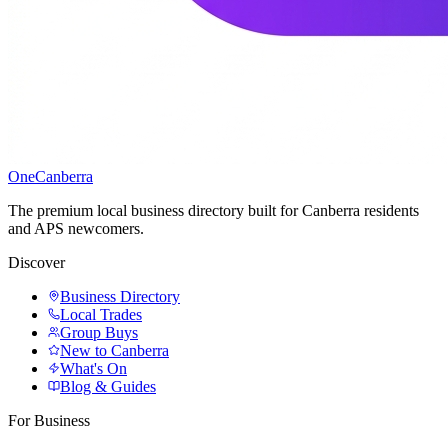
One
Canberra
The premium local business directory built for Canberra residents
and APS newcomers.
Discover
Business Directory
Local Trades
Group Buys
New to Canberra
What's On
Blog & Guides
For Business