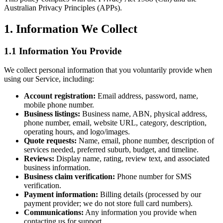
Australian Privacy Principles (APPs).
1. Information We Collect
1.1 Information You Provide
We collect personal information that you voluntarily provide when
using our Service, including:
Account registration:
Email address, password, name,
mobile phone number.
Business listings:
Business name, ABN, physical address,
phone number, email, website URL, category, description,
operating hours, and logo/images.
Quote requests:
Name, email, phone number, description of
services needed, preferred suburb, budget, and timeline.
Reviews:
Display name, rating, review text, and associated
business information.
Business claim verification:
Phone number for SMS
verification.
Payment information:
Billing details (processed by our
payment provider; we do not store full card numbers).
Communications:
Any information you provide when
contacting us for support.