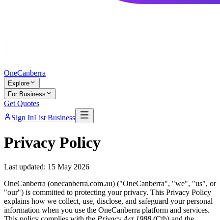
One
Canberra
Explore
For Business
Get Quotes
Sign In
List Business
Privacy Policy
Last updated: 15 May 2026
OneCanberra (onecanberra.com.au) ("OneCanberra", "we", "us", or
"our") is committed to protecting your privacy. This Privacy Policy
explains how we collect, use, disclose, and safeguard your personal
information when you use the OneCanberra platform and services.
This policy complies with the
Privacy Act 1988
(Cth) and the