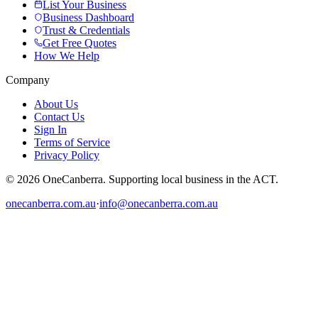
List Your Business
Business Dashboard
Trust & Credentials
Get Free Quotes
How We Help
Company
About Us
Contact Us
Sign In
Terms of Service
Privacy Policy
© 2026 OneCanberra. Supporting local business in the ACT.
onecanberra.com.au
·
info@onecanberra.com.au