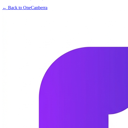
← Back to OneCanberra