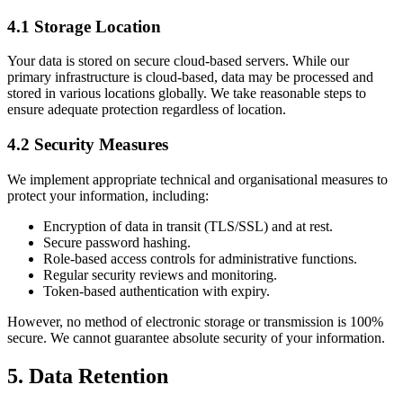
4.1 Storage Location
Your data is stored on secure cloud-based servers. While our
primary infrastructure is cloud-based, data may be processed and
stored in various locations globally. We take reasonable steps to
ensure adequate protection regardless of location.
4.2 Security Measures
We implement appropriate technical and organisational measures to
protect your information, including:
Encryption of data in transit (TLS/SSL) and at rest.
Secure password hashing.
Role-based access controls for administrative functions.
Regular security reviews and monitoring.
Token-based authentication with expiry.
However, no method of electronic storage or transmission is 100%
secure. We cannot guarantee absolute security of your information.
5. Data Retention