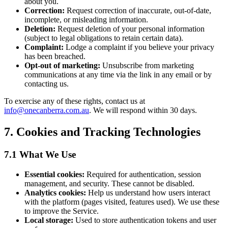
about you.
Correction:
Request correction of inaccurate, out-of-date,
incomplete, or misleading information.
Deletion:
Request deletion of your personal information
(subject to legal obligations to retain certain data).
Complaint:
Lodge a complaint if you believe your privacy
has been breached.
Opt-out of marketing:
Unsubscribe from marketing
communications at any time via the link in any email or by
contacting us.
To exercise any of these rights, contact us at
info@onecanberra.com.au
. We will respond within 30 days.
7. Cookies and Tracking Technologies
7.1 What We Use
Essential cookies:
Required for authentication, session
management, and security. These cannot be disabled.
Analytics cookies:
Help us understand how users interact
with the platform (pages visited, features used). We use these
to improve the Service.
Local storage:
Used to store authentication tokens and user