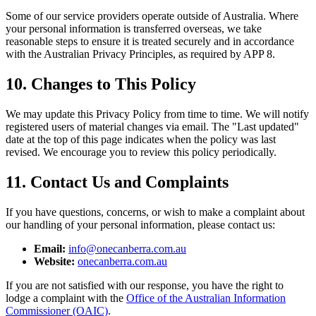
Some of our service providers operate outside of Australia. Where
your personal information is transferred overseas, we take
reasonable steps to ensure it is treated securely and in accordance
with the Australian Privacy Principles, as required by APP 8.
10. Changes to This Policy
We may update this Privacy Policy from time to time. We will notify
registered users of material changes via email. The "Last updated"
date at the top of this page indicates when the policy was last
revised. We encourage you to review this policy periodically.
11. Contact Us and Complaints
If you have questions, concerns, or wish to make a complaint about
our handling of your personal information, please contact us:
Email:
info@onecanberra.com.au
Website:
onecanberra.com.au
If you are not satisfied with our response, you have the right to
lodge a complaint with the
Office of the Australian Information
Commissioner (OAIC)
.