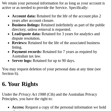
We retain your personal information for as long as your account is
active or as needed to provide the Service. Specifically:
Account data:
Retained for the life of the account plus 2
years after account closure.
Business listings:
Retained indefinitely as part of the public
directory, unless removal is requested.
Lead/quote data:
Retained for 3 years for analytics and
dispute resolution.
Reviews:
Retained for the life of the associated business
listing.
Payment records:
Retained for 7 years as required by
Australian tax law.
Server logs:
Retained for up to 90 days.
You may request deletion of your personal data at any time (see
Section 6).
6. Your Rights
Under the
Privacy Act 1988
(Cth) and the Australian Privacy
Principles, you have the right to:
Access:
Request a copy of the personal information we hold