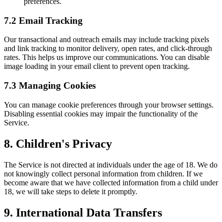
preferences.
7.2 Email Tracking
Our transactional and outreach emails may include tracking pixels
and link tracking to monitor delivery, open rates, and click-through
rates. This helps us improve our communications. You can disable
image loading in your email client to prevent open tracking.
7.3 Managing Cookies
You can manage cookie preferences through your browser settings.
Disabling essential cookies may impair the functionality of the
Service.
8. Children's Privacy
The Service is not directed at individuals under the age of 18. We do
not knowingly collect personal information from children. If we
become aware that we have collected information from a child under
18, we will take steps to delete it promptly.
9. International Data Transfers