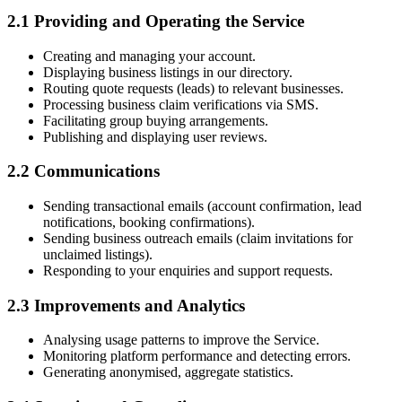
2.1 Providing and Operating the Service
Creating and managing your account.
Displaying business listings in our directory.
Routing quote requests (leads) to relevant businesses.
Processing business claim verifications via SMS.
Facilitating group buying arrangements.
Publishing and displaying user reviews.
2.2 Communications
Sending transactional emails (account confirmation, lead
notifications, booking confirmations).
Sending business outreach emails (claim invitations for
unclaimed listings).
Responding to your enquiries and support requests.
2.3 Improvements and Analytics
Analysing usage patterns to improve the Service.
Monitoring platform performance and detecting errors.
Generating anonymised, aggregate statistics.