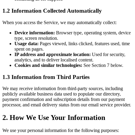
1.2 Information Collected Automatically
When you access the Service, we may automatically collect:
Device information:
Browser type, operating system, device
type, screen resolution.
Usage data:
Pages viewed, links clicked, features used, time
spent on pages.
IP address and approximate location:
Used for security,
analytics, and to deliver localised content.
Cookies and similar technologies:
See Section 7 below.
1.3 Information from Third Parties
We may receive information from third-party sources, including
publicly available business data used to populate our directory,
payment confirmation and subscription details from our payment
processor, and email delivery status from our email service provider.
2. How We Use Your Information
We use your personal information for the following purposes: