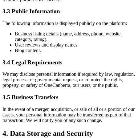
3.3 Public Information
The following information is displayed publicly on the platform:
Business listing details (name, address, phone, website,
category, rating).
User reviews and display names.
Blog content.
3.4 Legal Requirements
We may disclose personal information if required by law, regulation,
legal process, or governmental request, or to protect the rights,
property, or safety of OneCanberra, our users, or the public.
3.5 Business Transfers
In the event of a merger, acquisition, or sale of all or a portion of our
assets, your personal information may be transferred as part of that
transaction. We will notify you of any such change.
4. Data Storage and Security