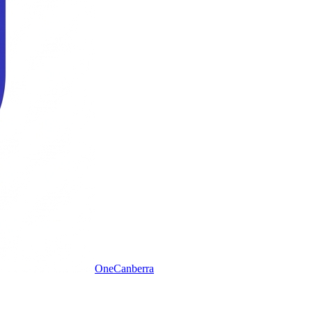
One
Canberra