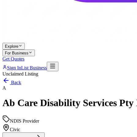
Explore
For Business
Get Quotes
Sign In
List Business
Unclaimed Listing
Back
A
Ab Care Disability Services Pty
NDIS Provider
Civic