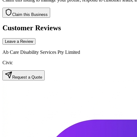
Claim this Business
Customer Reviews
Leave a Review
Ab Care Disability Services Pty Limited
Civic
Request a Quote