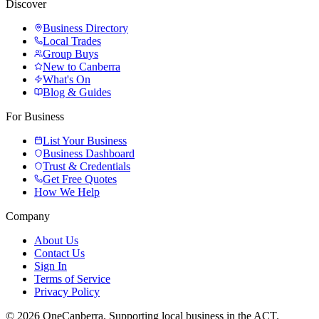
Discover
Business Directory
Local Trades
Group Buys
New to Canberra
What's On
Blog & Guides
For Business
List Your Business
Business Dashboard
Trust & Credentials
Get Free Quotes
How We Help
Company
About Us
Contact Us
Sign In
Terms of Service
Privacy Policy
© 2026 OneCanberra. Supporting local business in the ACT.