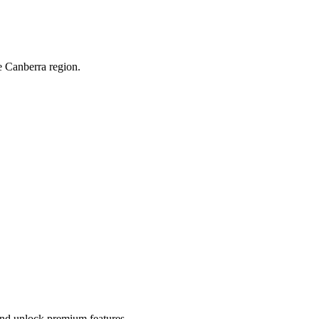
e Canberra region.
 and unlock premium features.