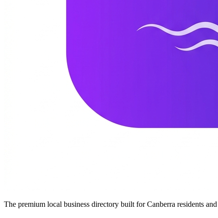
The premium local business directory built for Canberra residents a