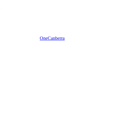
One
Canberra