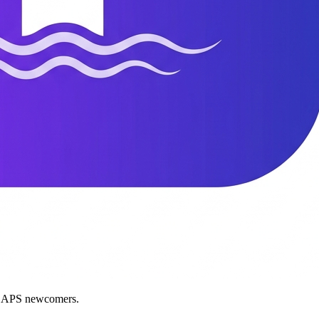
nd APS newcomers.