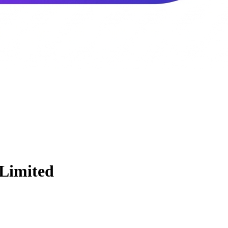
 Limited