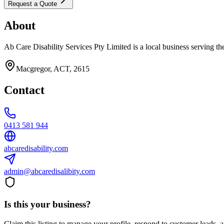
Request a Quote
About
Ab Care Disability Services Pty Limited is a local business serving th
Macgregor, ACT, 2615
Contact
0413 581 944
abcaredisability.com
admin@abcaredisalibity.com
Is this your business?
Claim this listing to manage your profile, respond to customer leads,