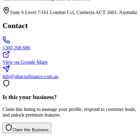
Suite 6 Level 7/161 London Cct, Canberra ACT 2601, Australia
Contact
1300 268 686
View on Google Maps
info@abacusfinance.com.au
Is this your business?
Claim this listing to manage your profile, respond to customer leads,
and unlock premium features.
Claim this Business