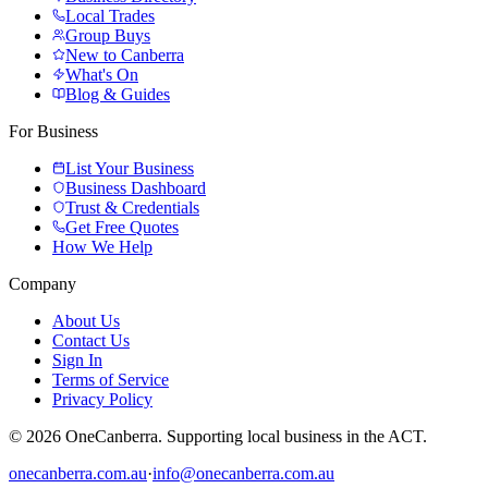
Local Trades
Group Buys
New to Canberra
What's On
Blog & Guides
For Business
List Your Business
Business Dashboard
Trust & Credentials
Get Free Quotes
How We Help
Company
About Us
Contact Us
Sign In
Terms of Service
Privacy Policy
© 2026 OneCanberra. Supporting local business in the ACT.
onecanberra.com.au
·
info@onecanberra.com.au