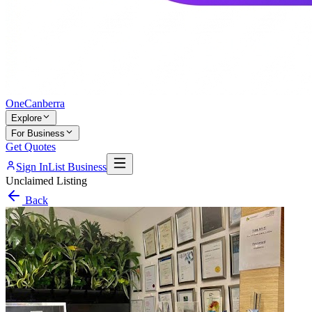
One
Canberra
Explore
For Business
Get Quotes
Sign In
List Business
Unclaimed Listing
Back