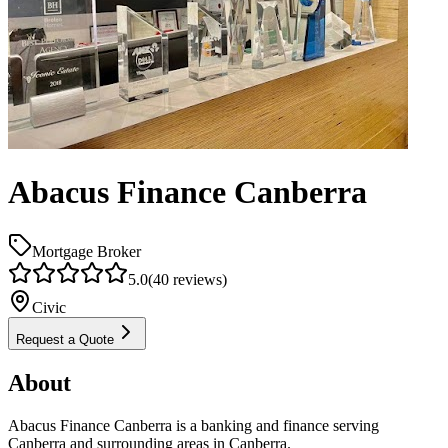
Abacus Finance Canberra
Mortgage Broker
5.0
(
40
reviews)
Civic
Request a Quote
About
Abacus Finance Canberra is a banking and finance serving
Canberra and surrounding areas in Canberra.