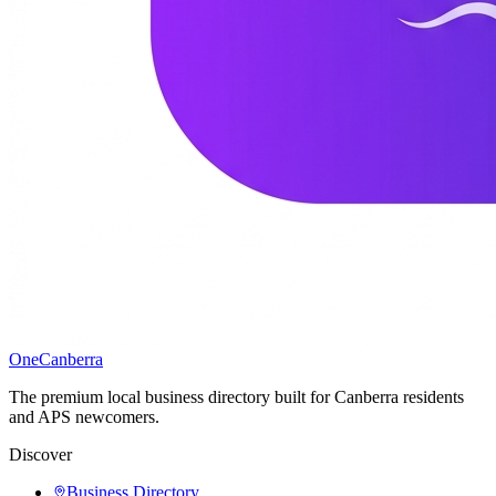
One
Canberra
The premium local business directory built for Canberra residents
and APS newcomers.
Discover
Business Directory