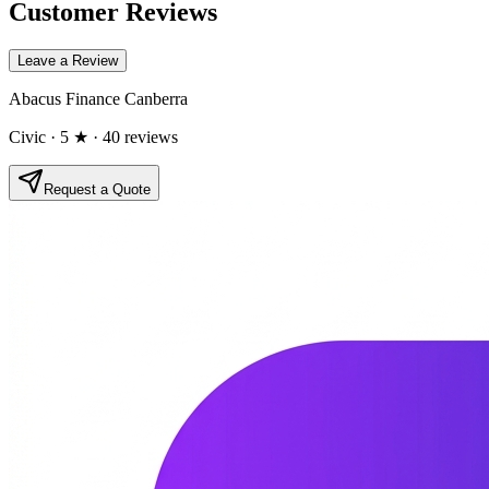
Customer Reviews
Leave a Review
Abacus Finance Canberra
Civic
· 5 ★
· 40 reviews
Request a Quote