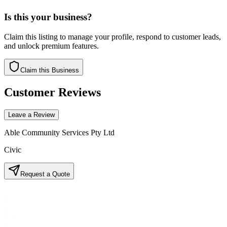
Is this your business?
Claim this listing to manage your profile, respond to customer leads,
and unlock premium features.
Claim this Business
Customer Reviews
Leave a Review
Able Community Services Pty Ltd
Civic
Request a Quote