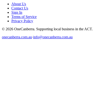
About Us
Contact Us
Sign In
Terms of Service
Privacy Policy
© 2026 OneCanberra. Supporting local business in the ACT.
onecanberra.com.au
·
info@onecanberra.com.au