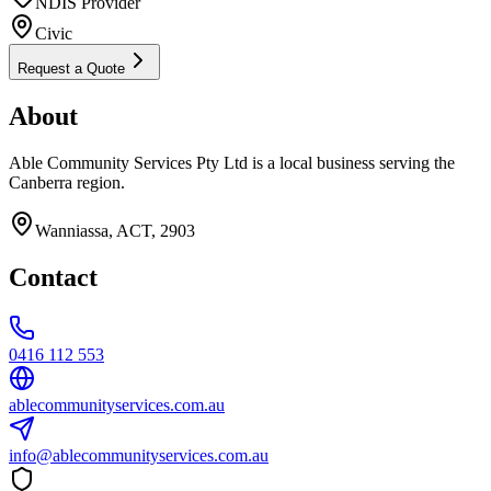
NDIS Provider
Civic
Request a Quote
About
Able Community Services Pty Ltd is a local business serving the
Canberra region.
Wanniassa, ACT, 2903
Contact
0416 112 553
ablecommunityservices.com.au
info@ablecommunityservices.com.au