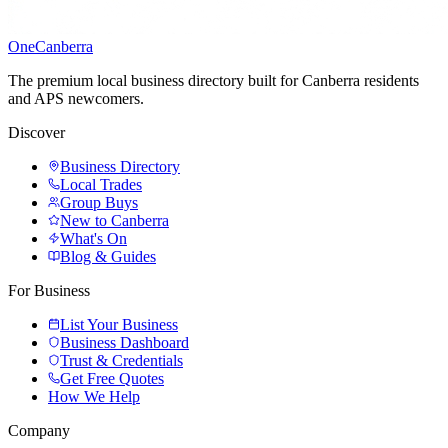
One
Canberra
The premium local business directory built for Canberra residents
and APS newcomers.
Discover
Business Directory
Local Trades
Group Buys
New to Canberra
What's On
Blog & Guides
For Business
List Your Business
Business Dashboard
Trust & Credentials
Get Free Quotes
How We Help
Company