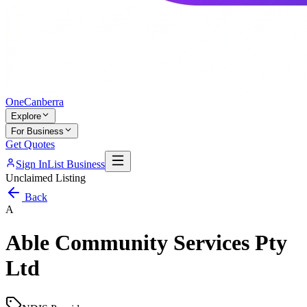
One
Canberra
Explore
For Business
Get Quotes
Sign In
List Business
Unclaimed Listing
Back
A
Able Community Services Pty
Ltd