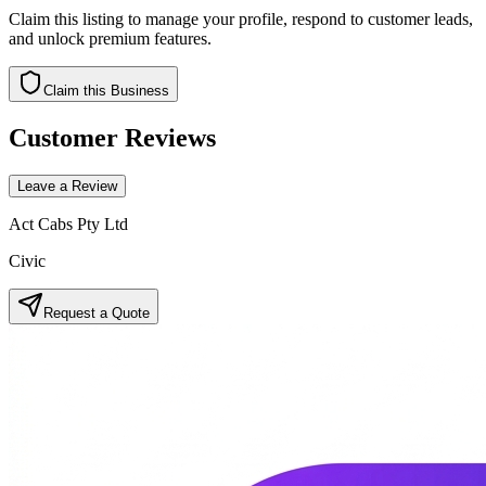
Claim this listing to manage your profile, respond to customer leads,
and unlock premium features.
Claim this Business
Customer Reviews
Leave a Review
Act Cabs Pty Ltd
Civic
Request a Quote