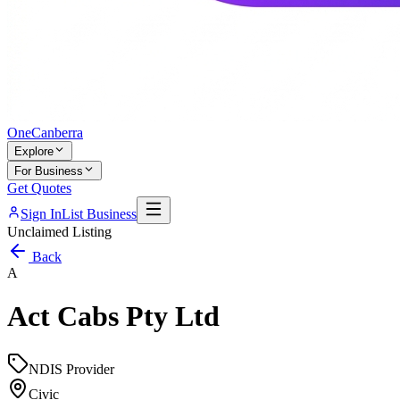
One
Canberra
Explore
For Business
Get Quotes
Sign In
List Business
Unclaimed Listing
Back
A
Act Cabs Pty Ltd
NDIS Provider
Civic