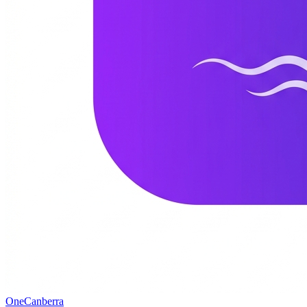
One
Canberra