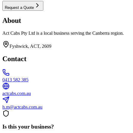
Request a Quote
About
Act Cabs Pty Ltd is a local business serving the Canberra region.
Fyshwick, ACT, 2609
Contact
0413 582 385
actcabs.com.au
h.m@actcabs.com.au
Is this your business?