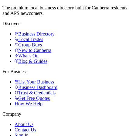
The premium local business directory built for Canberra residents
and APS newcomers.
Discover
Business Directory
Local Trades
Group Buys
New to Canberra
What's On
Blog & Guides
For Business
List Your Business
Business Dashboard
Trust & Credentials
Get Free Quotes
How We Help
Company
About Us
Contact Us
Sign In