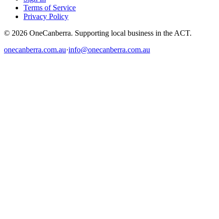
Terms of Service
Privacy Policy
© 2026 OneCanberra. Supporting local business in the ACT.
onecanberra.com.au
·
info@onecanberra.com.au