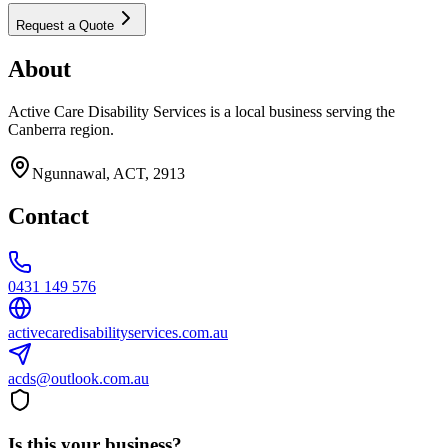
Request a Quote
About
Active Care Disability Services is a local business serving the
Canberra region.
Ngunnawal, ACT, 2913
Contact
0431 149 576
activecaredisabilityservices.com.au
acds@outlook.com.au
Is this your business?