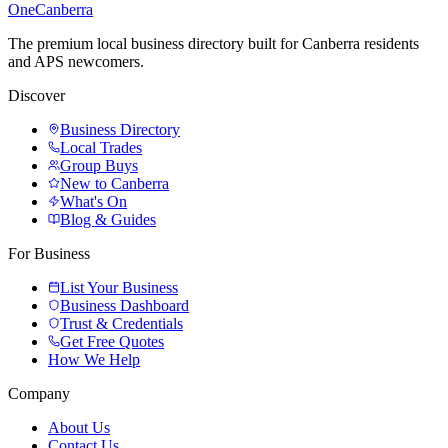
One
Canberra
The premium local business directory built for Canberra residents
and APS newcomers.
Discover
Business Directory
Local Trades
Group Buys
New to Canberra
What's On
Blog & Guides
For Business
List Your Business
Business Dashboard
Trust & Credentials
Get Free Quotes
How We Help
Company
About Us
Contact Us