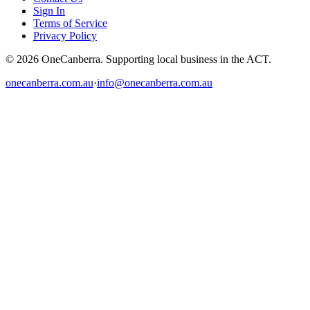
Sign In
Terms of Service
Privacy Policy
© 2026 OneCanberra. Supporting local business in the ACT.
onecanberra.com.au
·
info@onecanberra.com.au