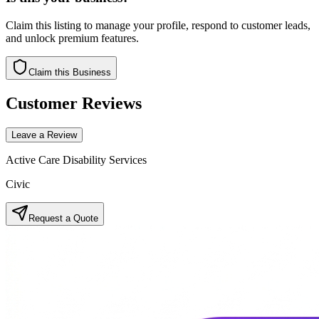
Claim this listing to manage your profile, respond to customer leads,
and unlock premium features.
Claim this Business
Customer Reviews
Leave a Review
Active Care Disability Services
Civic
Request a Quote