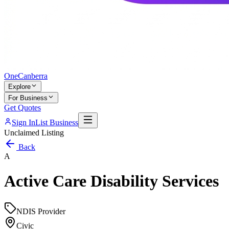
One
Canberra
Explore
For Business
Get Quotes
Sign In
List Business
Unclaimed Listing
Back
A
Active Care Disability Services
NDIS Provider
Civic