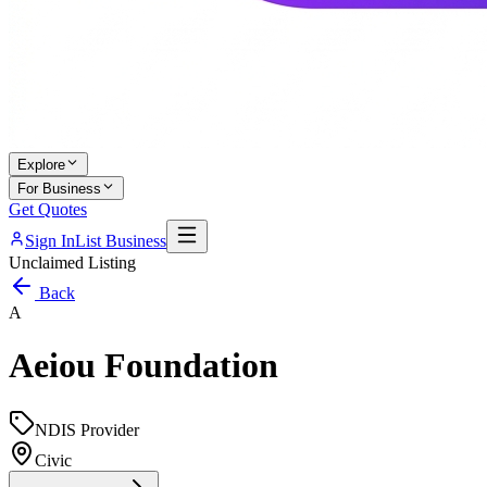
Explore
For Business
Get Quotes
Sign In
List Business
Unclaimed Listing
Back
A
Aeiou Foundation
NDIS Provider
Civic