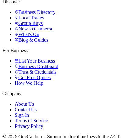
Discover
Business Directory
Local Trades
Group Buys
New to Canberra
What's On
Blog & Guides
For Business
List Your Business
Business Dashboard
Trust & Credentials
Get Free Quotes
How We Help
Company
About Us
Contact Us
Sign In
Terms of Service
Privacy Policy
© 2026 OneCanberra. Supporting local business in the ACT.