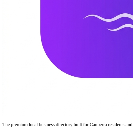
The premium local business directory built for Canberra residents a