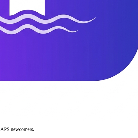
nd APS newcomers.