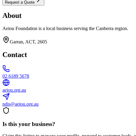
Request a Quote
About
Aeiou Foundation is a local business serving the Canberra region.
Garran, ACT, 2605
Contact
02 6189 5678
aeiou.org.au
ndis@aeiou.org.au
Is this your business?
Claim this listing to manage your profile, respond to customer leads,