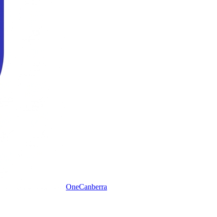
One
Canberra