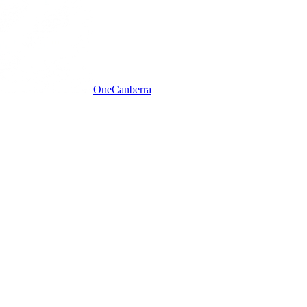
One
Canberra