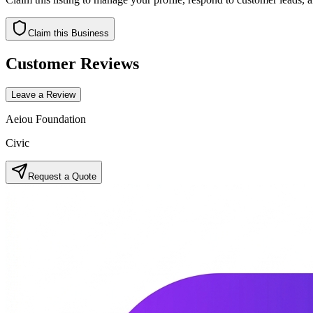
Claim this Business
Customer Reviews
Leave a Review
Aeiou Foundation
Civic
Request a Quote