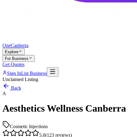
One
Canberra
Explore
For Business
Get Quotes
Sign In
List Business
Unclaimed Listing
Back
A
Aesthetics Wellness Canberra
Cosmetic Injections
5.0
(
123
reviews)