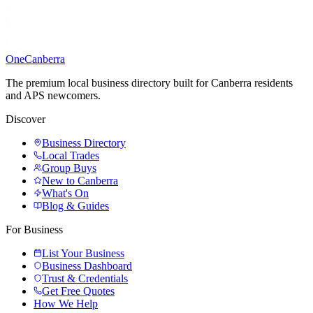
One
Canberra
The premium local business directory built for Canberra residents
and APS newcomers.
Discover
Business Directory
Local Trades
Group Buys
New to Canberra
What's On
Blog & Guides
For Business
List Your Business
Business Dashboard
Trust & Credentials
Get Free Quotes
How We Help