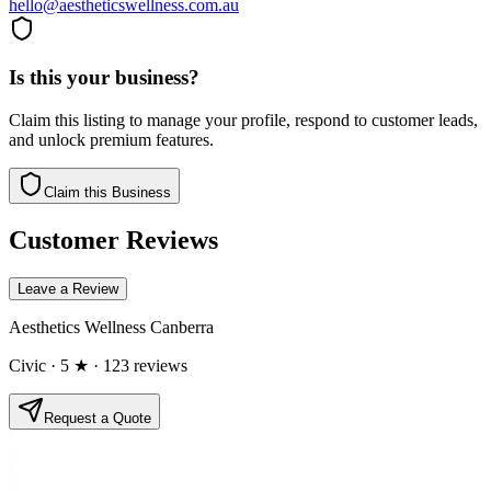
hello@aestheticswellness.com.au
Is this your business?
Claim this listing to manage your profile, respond to customer leads,
and unlock premium features.
Claim this Business
Customer Reviews
Leave a Review
Aesthetics Wellness Canberra
Civic
· 5 ★
· 123 reviews
Request a Quote