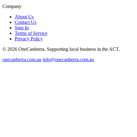
Company
About Us
Contact Us
Sign In
Terms of Service
Privacy Policy
© 2026 OneCanberra. Supporting local business in the ACT.
onecanberra.com.au
·
info@onecanberra.com.au