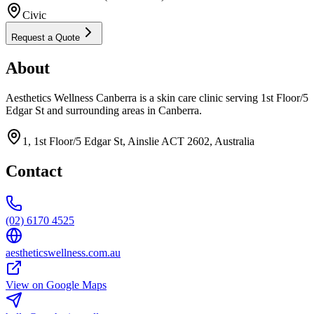
Civic
Request a Quote
About
Aesthetics Wellness Canberra is a skin care clinic serving 1st Floor/5
Edgar St and surrounding areas in Canberra.
1, 1st Floor/5 Edgar St, Ainslie ACT 2602, Australia
Contact
(02) 6170 4525
aestheticswellness.com.au
View on Google Maps