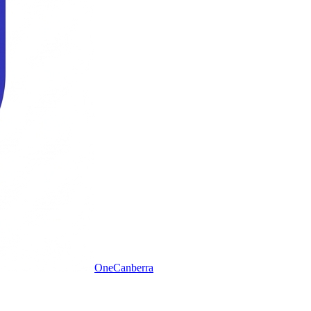
One
Canberra