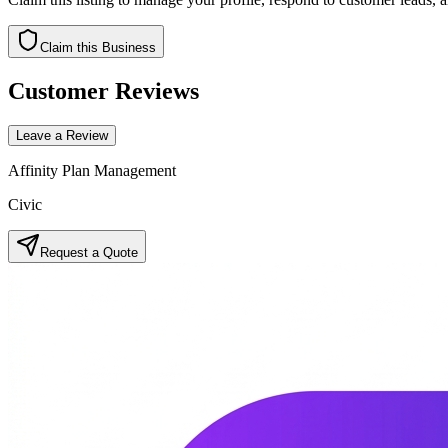
Claim this Business
Customer Reviews
Leave a Review
Affinity Plan Management
Civic
Request a Quote