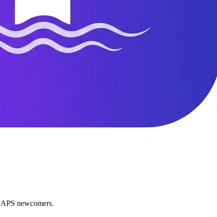
nd APS newcomers.