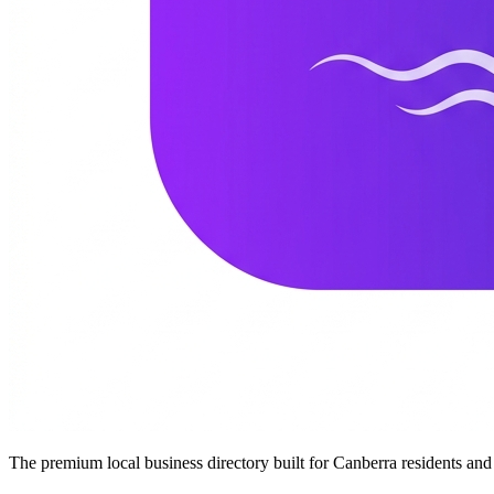
The premium local business directory built for Canberra residents a