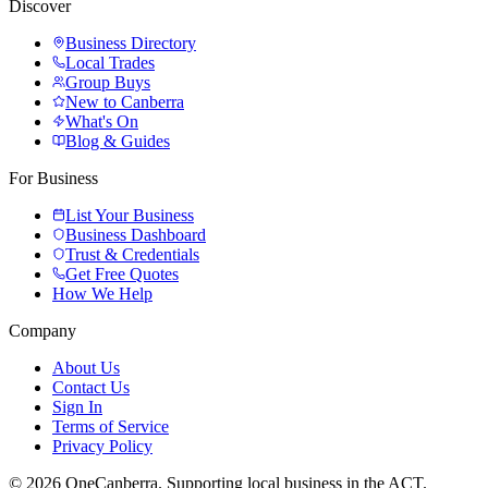
Discover
Business Directory
Local Trades
Group Buys
New to Canberra
What's On
Blog & Guides
For Business
List Your Business
Business Dashboard
Trust & Credentials
Get Free Quotes
How We Help
Company
About Us
Contact Us
Sign In
Terms of Service
Privacy Policy
© 2026 OneCanberra. Supporting local business in the ACT.