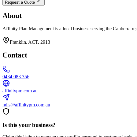
Request a Quote
About
Affinity Plan Management is a local business serving the Canberra re
Franklin, ACT, 2913
Contact
0434 083 356
affinitypm.com.au
ndis@affinitypm.com.au
Is this your business?
Claim this listing to manage your profile, respond to customer leads,