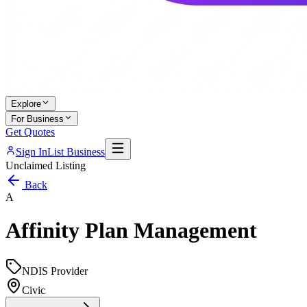
Explore
For Business
Get Quotes
Sign In
List Business
Unclaimed Listing
Back
A
Affinity Plan Management
NDIS Provider
Civic