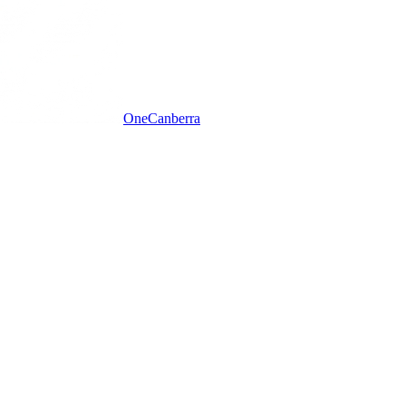
One
Canberra