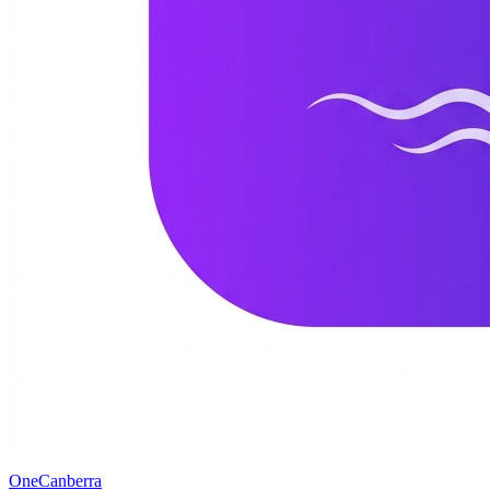
One
Canberra