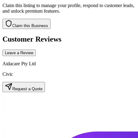
Claim this listing to manage your profile, respond to customer leads,
and unlock premium features.
Claim this Business
Customer Reviews
Leave a Review
Aidacare Pty Ltd
Civic
Request a Quote