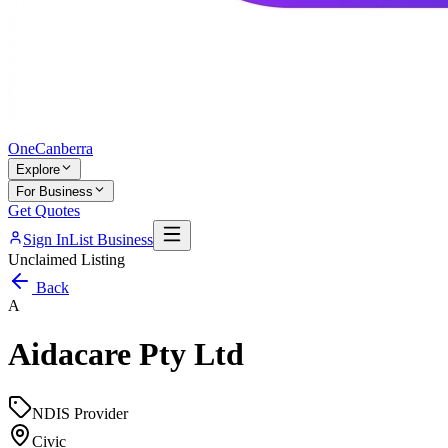
One
Canberra
Explore
For Business
Get Quotes
Sign In
List Business
Unclaimed Listing
Back
A
Aidacare Pty Ltd
NDIS Provider
Civic