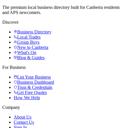
The premium local business directory built for Canberra residents
and APS newcomers.
Discover
Business Directory
Local Trades
Group Buys
New to Canberra
What's On
Blog & Guides
For Business
List Your Business
Business Dashboard
Trust & Credentials
Get Free Quotes
How We Help
Company
About Us
Contact Us
Sign In