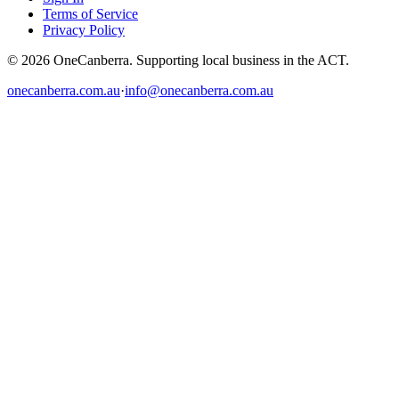
Terms of Service
Privacy Policy
© 2026 OneCanberra. Supporting local business in the ACT.
onecanberra.com.au
·
info@onecanberra.com.au