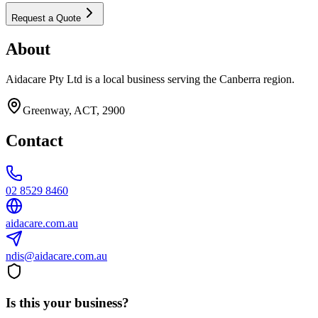
Request a Quote
About
Aidacare Pty Ltd is a local business serving the Canberra region.
Greenway, ACT, 2900
Contact
02 8529 8460
aidacare.com.au
ndis@aidacare.com.au
Is this your business?