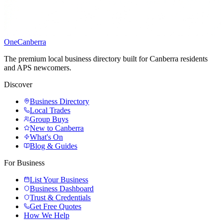
One
Canberra
The premium local business directory built for Canberra residents
and APS newcomers.
Discover
Business Directory
Local Trades
Group Buys
New to Canberra
What's On
Blog & Guides
For Business
List Your Business
Business Dashboard
Trust & Credentials
Get Free Quotes
How We Help