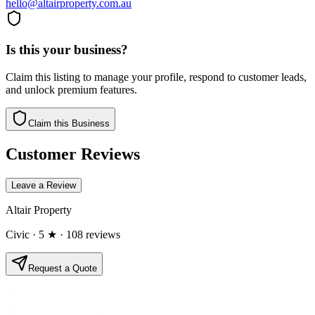
hello@altairproperty.com.au
Is this your business?
Claim this listing to manage your profile, respond to customer leads,
and unlock premium features.
Claim this Business
Customer Reviews
Leave a Review
Altair Property
Civic
· 5 ★
· 108 reviews
Request a Quote