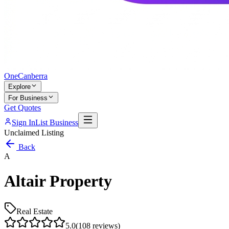
One
Canberra
Explore
For Business
Get Quotes
Sign In
List Business
Unclaimed Listing
Back
A
Altair Property
Real Estate
5.0
(
108
reviews)