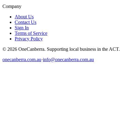
Company
About Us
Contact Us
Sign In
Terms of Service
Privacy Policy
© 2026 OneCanberra. Supporting local business in the ACT.
onecanberra.com.au
·
info@onecanberra.com.au