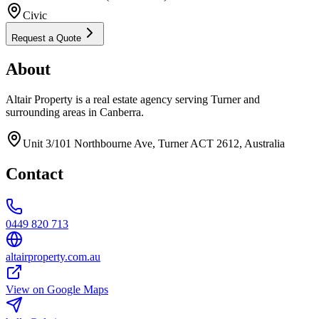
Civic
Request a Quote
About
Altair Property is a real estate agency serving Turner and
surrounding areas in Canberra.
Unit 3/101 Northbourne Ave, Turner ACT 2612, Australia
Contact
0449 820 713
altairproperty.com.au
View on Google Maps