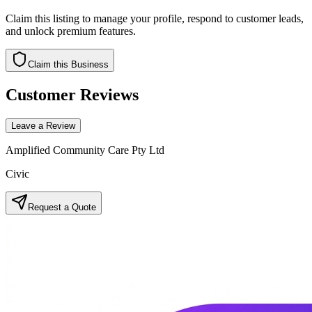
Claim this listing to manage your profile, respond to customer leads,
and unlock premium features.
Claim this Business
Customer Reviews
Leave a Review
Amplified Community Care Pty Ltd
Civic
Request a Quote