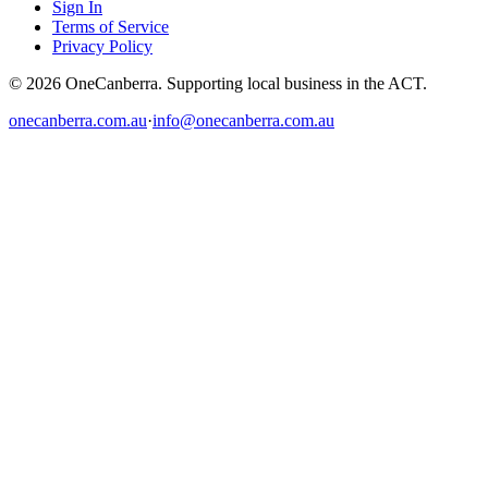
Sign In
Terms of Service
Privacy Policy
© 2026 OneCanberra. Supporting local business in the ACT.
onecanberra.com.au
·
info@onecanberra.com.au