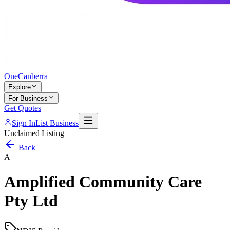
One
Canberra
Explore
For Business
Get Quotes
Sign In
List Business
Unclaimed Listing
Back
A
Amplified Community Care
Pty Ltd