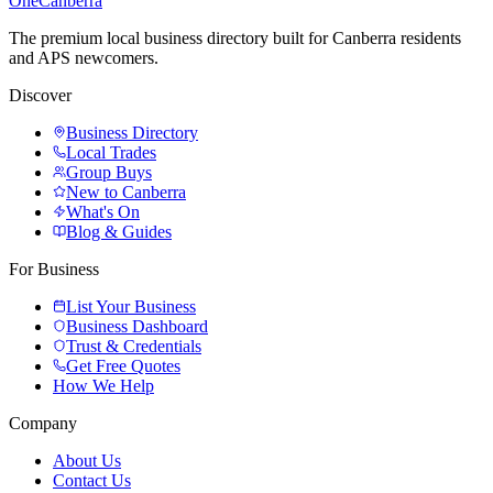
One
Canberra
The premium local business directory built for Canberra residents
and APS newcomers.
Discover
Business Directory
Local Trades
Group Buys
New to Canberra
What's On
Blog & Guides
For Business
List Your Business
Business Dashboard
Trust & Credentials
Get Free Quotes
How We Help
Company
About Us
Contact Us