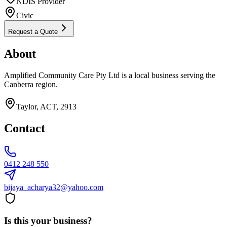
NDIS Provider
Civic
Request a Quote
About
Amplified Community Care Pty Ltd is a local business serving the
Canberra region.
Taylor, ACT, 2913
Contact
0412 248 550
bijaya_acharya32@yahoo.com
Is this your business?