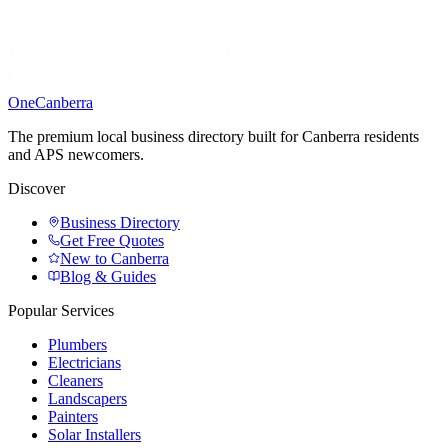
One
Canberra
The premium local business directory built for Canberra residents
and APS newcomers.
Discover
Business Directory
Get Free Quotes
New to Canberra
Blog & Guides
Popular Services
Plumbers
Electricians
Cleaners
Landscapers
Painters
Solar Installers