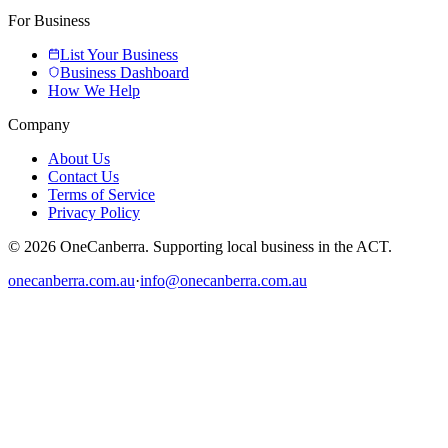
For Business
List Your Business
Business Dashboard
How We Help
Company
About Us
Contact Us
Terms of Service
Privacy Policy
© 2026 OneCanberra. Supporting local business in the ACT.
onecanberra.com.au
·
info@onecanberra.com.au