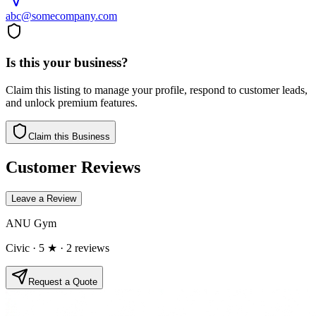
abc@somecompany.com
Is this your business?
Claim this listing to manage your profile, respond to customer leads,
and unlock premium features.
Claim this Business
Customer Reviews
Leave a Review
ANU Gym
Civic
· 5 ★
· 2 reviews
Request a Quote