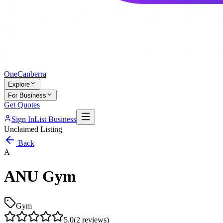
One
Canberra
Explore
For Business
Get Quotes
Sign In
List Business
Unclaimed Listing
Back
A
ANU Gym
Gym
5.0
(
2
reviews)