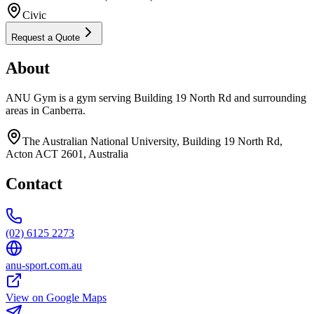
Civic
Request a Quote
About
ANU Gym is a gym serving Building 19 North Rd and surrounding
areas in Canberra.
The Australian National University, Building 19 North Rd,
Acton ACT 2601, Australia
Contact
(02) 6125 2273
anu-sport.com.au
View on Google Maps