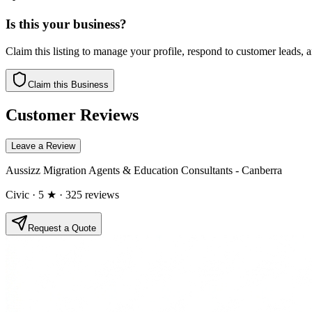
Is this your business?
Claim this listing to manage your profile, respond to customer leads,
Claim this Business
Customer Reviews
Leave a Review
Aussizz Migration Agents & Education Consultants - Canberra
Civic
· 5 ★
· 325 reviews
Request a Quote