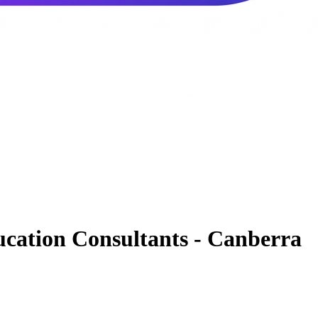
cation Consultants - Canberra