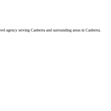
avel agency serving Canberra and surrounding areas in Canberra.