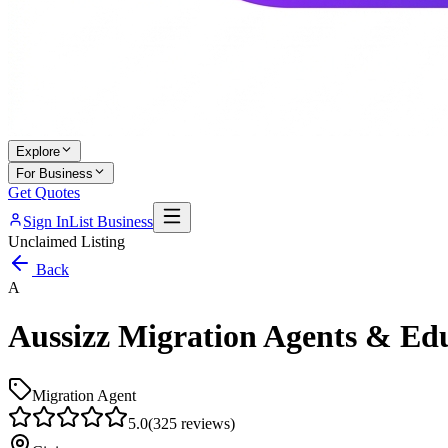
Explore
For Business
Get Quotes
Sign In
List Business
Unclaimed Listing
Back
A
Aussizz Migration Agents & Edu
Migration Agent
5.0
(
325
reviews)