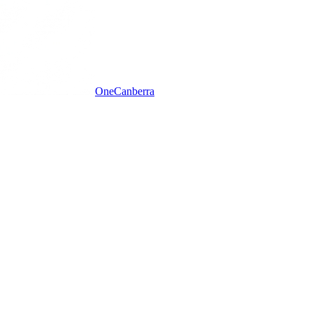
One
Canberra