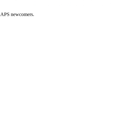
nd APS newcomers.