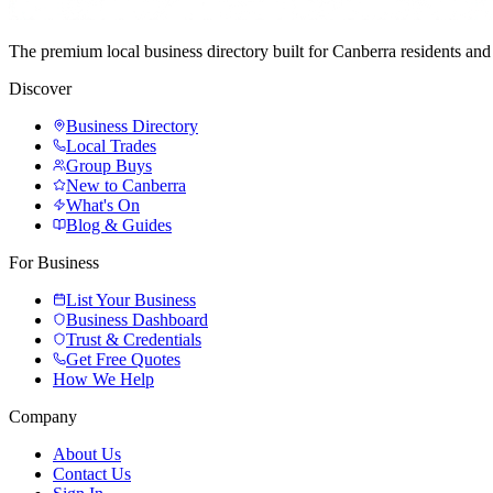
The premium local business directory built for Canberra residents a
Discover
Business Directory
Local Trades
Group Buys
New to Canberra
What's On
Blog & Guides
For Business
List Your Business
Business Dashboard
Trust & Credentials
Get Free Quotes
How We Help
Company
About Us
Contact Us