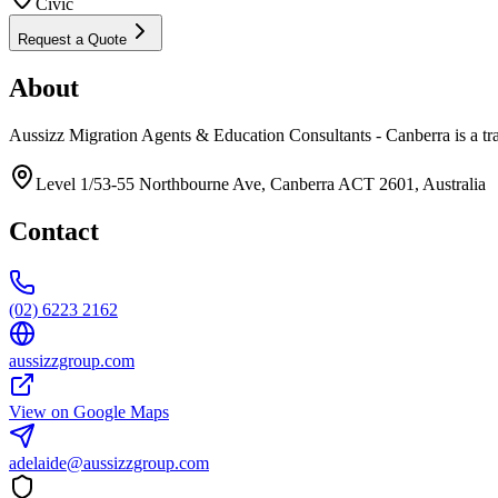
Civic
Request a Quote
About
Aussizz Migration Agents & Education Consultants - Canberra is a tr
Level 1/53-55 Northbourne Ave, Canberra ACT 2601, Australia
Contact
(02) 6223 2162
aussizzgroup.com
View on Google Maps
adelaide@aussizzgroup.com