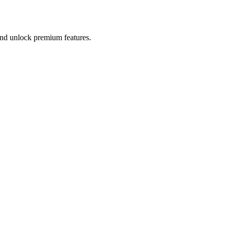
 and unlock premium features.