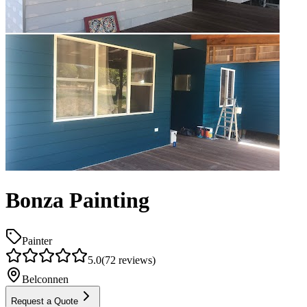
Bonza Painting
Painter
5.0
(
72
reviews)
Belconnen
Request a Quote