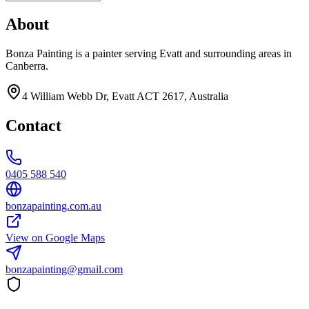
About
Bonza Painting is a painter serving Evatt and surrounding areas in
Canberra.
4 William Webb Dr, Evatt ACT 2617, Australia
Contact
0405 588 540
bonzapainting.com.au
View on Google Maps
bonzapainting@gmail.com