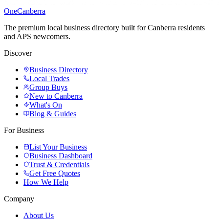
One
Canberra
The premium local business directory built for Canberra residents
and APS newcomers.
Discover
Business Directory
Local Trades
Group Buys
New to Canberra
What's On
Blog & Guides
For Business
List Your Business
Business Dashboard
Trust & Credentials
Get Free Quotes
How We Help
Company
About Us