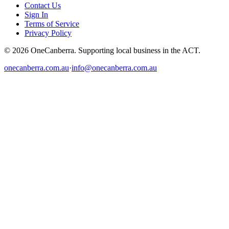
Contact Us
Sign In
Terms of Service
Privacy Policy
© 2026 OneCanberra. Supporting local business in the ACT.
onecanberra.com.au
·
info@onecanberra.com.au