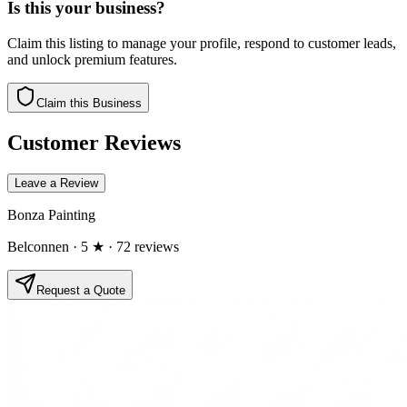
Is this your business?
Claim this listing to manage your profile, respond to customer leads,
and unlock premium features.
Claim this Business
Customer Reviews
Leave a Review
Bonza Painting
Belconnen
· 5 ★
· 72 reviews
Request a Quote