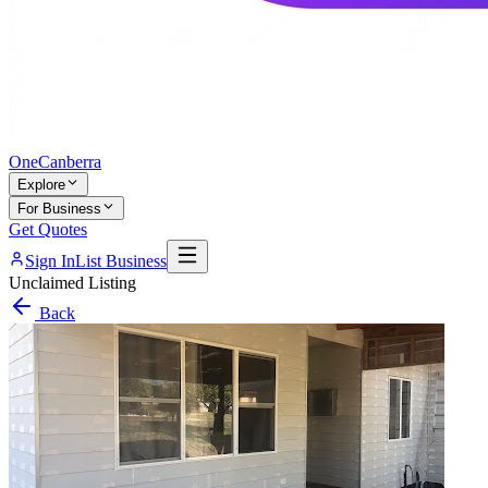
One
Canberra
Explore
For Business
Get Quotes
Sign In
List Business
Unclaimed Listing
Back