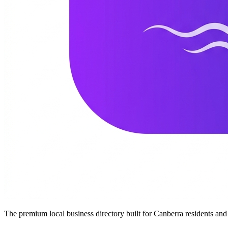
The premium local business directory built for Canberra residents a