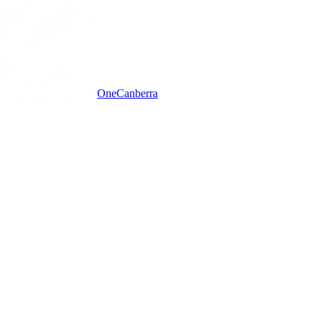
One
Canberra