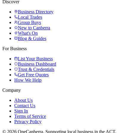
Discover
Business Directory
Local Trades
Group Buys
New to Canberra
What's On
Blog & Guides
For Business
List Your Business
Business Dashboard
Trust & Credentials
Get Free Quotes
How We Help
Company
About Us
Contact Us
Sign In
Terms of Service
Privacy Policy
© 2026 OneCanberra. Supporting local business in the ACT.