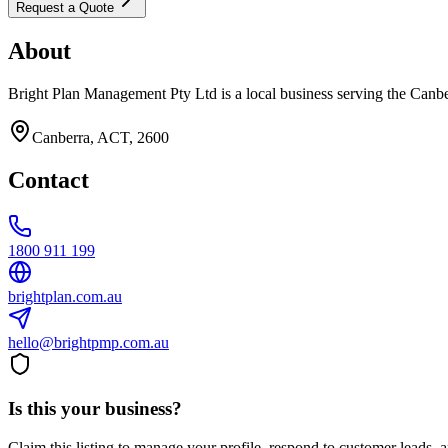
Request a Quote
About
Bright Plan Management Pty Ltd is a local business serving the Canbe
Canberra, ACT, 2600
Contact
1800 911 199
brightplan.com.au
hello@brightpmp.com.au
Is this your business?
Claim this listing to manage your profile, respond to customer leads,