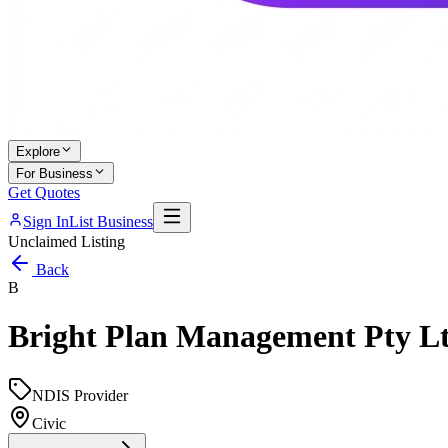
Explore
For Business
Get Quotes
Sign In
List Business
Unclaimed Listing
Back
B
Bright Plan Management Pty L
NDIS Provider
Civic