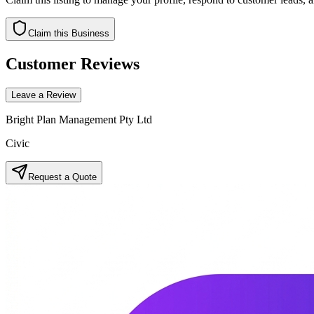
Claim this Business
Customer Reviews
Leave a Review
Bright Plan Management Pty Ltd
Civic
Request a Quote