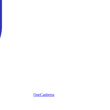
One
Canberra