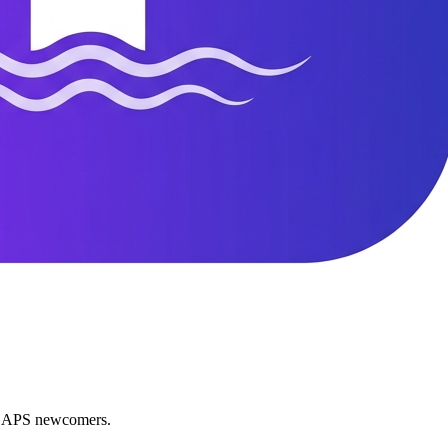
nd APS newcomers.