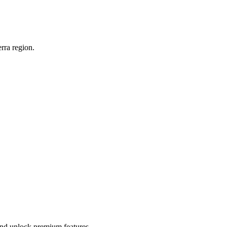
rra region.
 and unlock premium features.