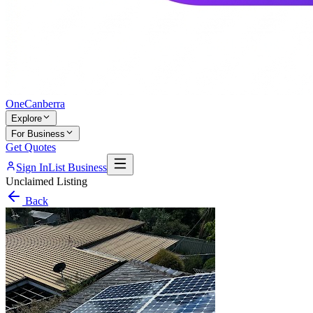
One
Canberra
Explore
For Business
Get Quotes
Sign In
List Business
Unclaimed Listing
Back