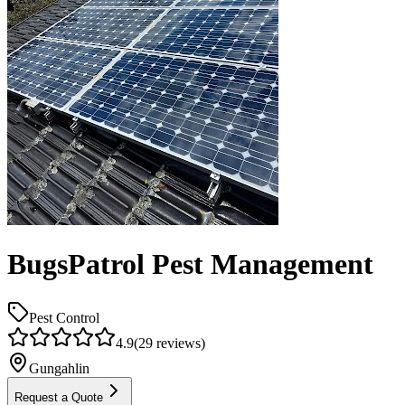
BugsPatrol Pest Management
Pest Control
4.9
(
29
reviews)
Gungahlin
Request a Quote