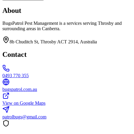
About
BugsPatrol Pest Management is a services serving Throsby and
surrounding areas in Canberra.
8b Chuditch St, Throsby ACT 2914, Australia
Contact
0493 770 355
bugspatrol.com.au
View on Google Maps
patrolbugs@gmail.com