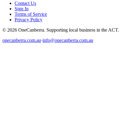
Contact Us
Sign In
Terms of Service
Privacy Policy
© 2026 OneCanberra. Supporting local business in the ACT.
onecanberra.com.au
·
info@onecanberra.com.au