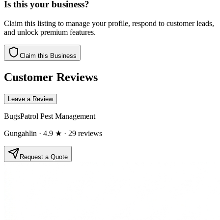
Is this your business?
Claim this listing to manage your profile, respond to customer leads,
and unlock premium features.
Claim this Business
Customer Reviews
Leave a Review
BugsPatrol Pest Management
Gungahlin
· 4.9 ★
· 29 reviews
Request a Quote