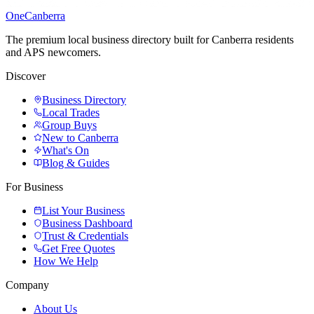
One
Canberra
The premium local business directory built for Canberra residents
and APS newcomers.
Discover
Business Directory
Local Trades
Group Buys
New to Canberra
What's On
Blog & Guides
For Business
List Your Business
Business Dashboard
Trust & Credentials
Get Free Quotes
How We Help
Company
About Us