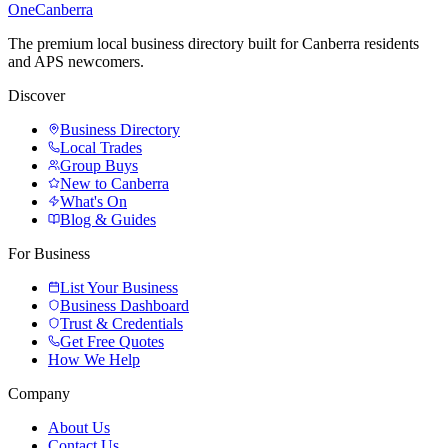
One
Canberra
The premium local business directory built for Canberra residents
and APS newcomers.
Discover
Business Directory
Local Trades
Group Buys
New to Canberra
What's On
Blog & Guides
For Business
List Your Business
Business Dashboard
Trust & Credentials
Get Free Quotes
How We Help
Company
About Us
Contact Us