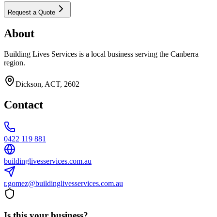
Request a Quote
About
Building Lives Services is a local business serving the Canberra
region.
Dickson, ACT, 2602
Contact
0422 119 881
buildinglivesservices.com.au
r.gomez@buildinglivesservices.com.au
Is this your business?