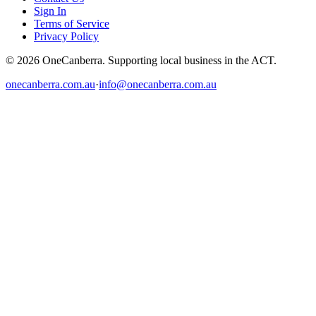
Sign In
Terms of Service
Privacy Policy
© 2026 OneCanberra. Supporting local business in the ACT.
onecanberra.com.au
·
info@onecanberra.com.au