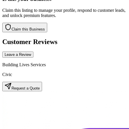
Claim this listing to manage your profile, respond to customer leads,
and unlock premium features.
Claim this Business
Customer Reviews
Leave a Review
Building Lives Services
Civic
Request a Quote