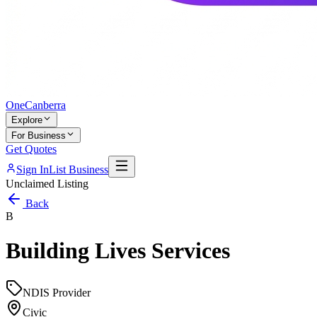
One
Canberra
Explore
For Business
Get Quotes
Sign In
List Business
Unclaimed Listing
Back
B
Building Lives Services
NDIS Provider
Civic