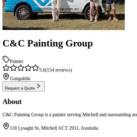
C&C Painting Group
Painter
5.0
(
154
reviews)
Gungahlin
Request a Quote
About
C&C Painting Group is a painter serving Mitchell and surrounding ar
118 Lysaght St, Mitchell ACT 2911, Australia