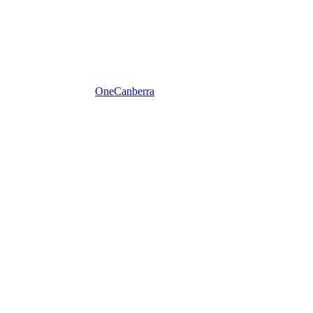
One
Canberra