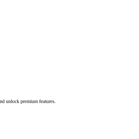
 and unlock premium features.