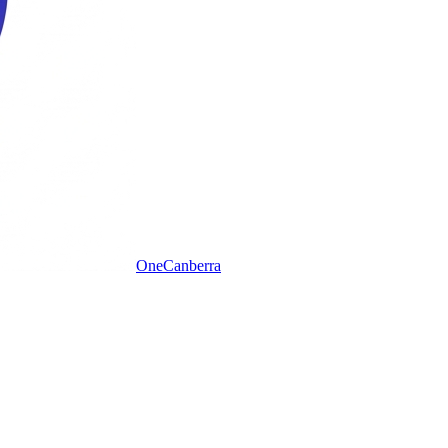
One
Canberra