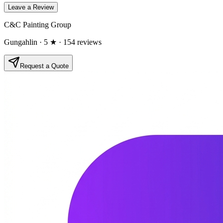
Leave a Review
C&C Painting Group
Gungahlin
· 5 ★
· 154 reviews
Request a Quote