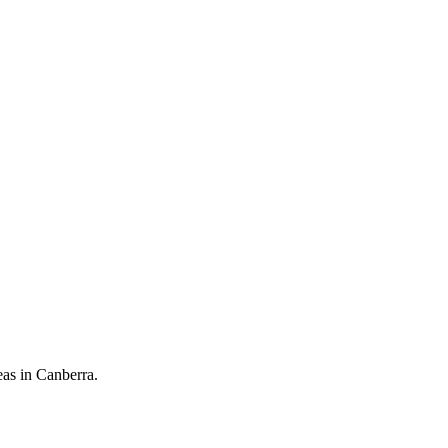
eas in Canberra.