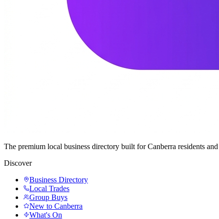
The premium local business directory built for Canberra residents a
Discover
Business Directory
Local Trades
Group Buys
New to Canberra
What's On