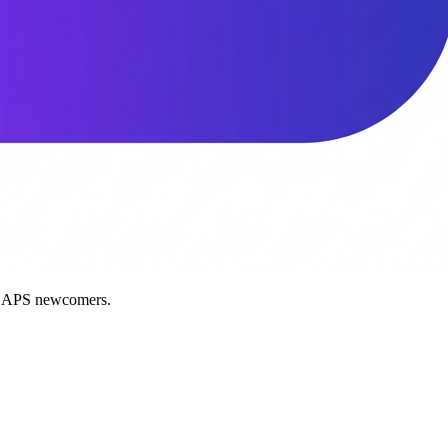
nd APS newcomers.