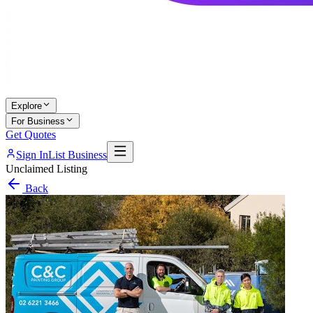
Explore
For Business
Get Quotes
Sign In
List Business
Unclaimed Listing
Back