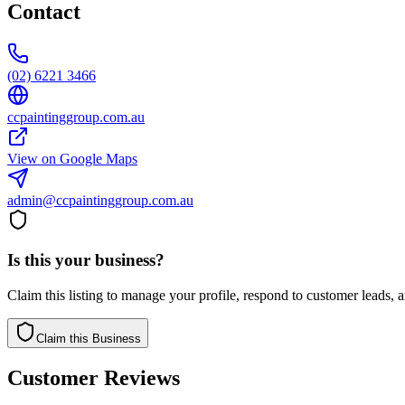
Contact
(02) 6221 3466
ccpaintinggroup.com.au
View on Google Maps
admin@ccpaintinggroup.com.au
Is this your business?
Claim this listing to manage your profile, respond to customer leads,
Claim this Business
Customer Reviews