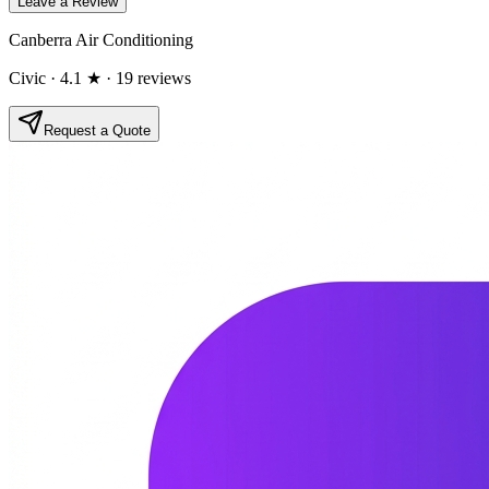
Leave a Review
Canberra Air Conditioning
Civic
· 4.1 ★
· 19 reviews
Request a Quote