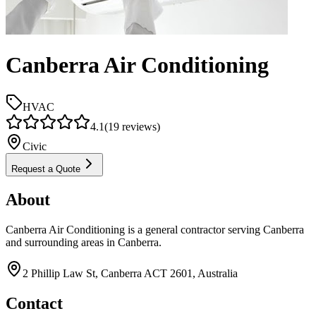
Canberra Air Conditioning
HVAC
4.1
(
19
reviews)
Civic
Request a Quote
About
Canberra Air Conditioning is a general contractor serving Canberra
and surrounding areas in Canberra.
2 Phillip Law St, Canberra ACT 2601, Australia
Contact