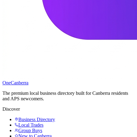
One
Canberra
The premium local business directory built for Canberra residents
and APS newcomers.
Discover
Business Directory
Local Trades
Group Buys
New to Canberra