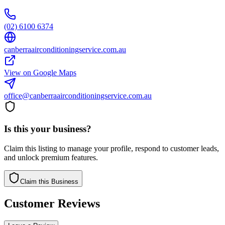
(02) 6100 6374
canberraairconditioningservice.com.au
View on Google Maps
office@canberraairconditioningservice.com.au
Is this your business?
Claim this listing to manage your profile, respond to customer leads,
and unlock premium features.
Claim this Business
Customer Reviews