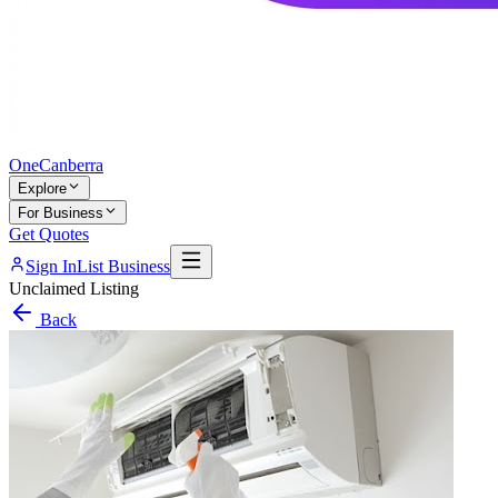
One
Canberra
Explore
For Business
Get Quotes
Sign In
List Business
Unclaimed Listing
Back