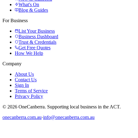
What's On
Blog & Guides
For Business
List Your Business
Business Dashboard
Trust & Credentials
Get Free Quotes
How We Help
Company
About Us
Contact Us
Sign In
Terms of Service
Privacy Policy
© 2026 OneCanberra. Supporting local business in the ACT.
onecanberra.com.au
·
info@onecanberra.com.au