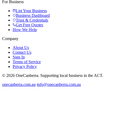
For Business
List Your Business
Business Dashboard
Trust & Credentials
Get Free Quotes
How We Help
Company
About Us
Contact Us
Sign In
Terms of Service
Privacy Policy
© 2026 OneCanberra. Supporting local business in the ACT.
onecanberra.com.au
·
info@onecanberra.com.au