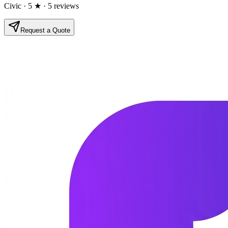
Civic
· 5 ★
· 5 reviews
Request a Quote