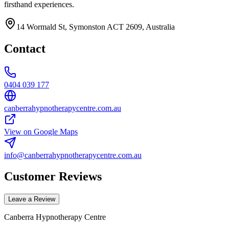
firsthand experiences.
14 Wormald St, Symonston ACT 2609, Australia
Contact
0404 039 177
canberrahypnotherapycentre.com.au
View on Google Maps
info@canberrahypnotherapycentre.com.au
Customer Reviews
Leave a Review
Canberra Hypnotherapy Centre