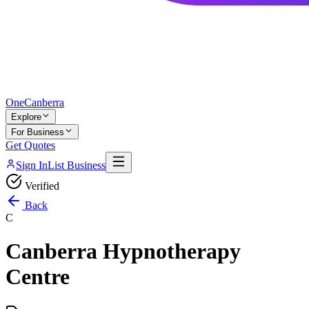
One
Canberra
Explore
For Business
Get Quotes
Sign In
List Business
Verified
Back
C
Canberra Hypnotherapy
Centre