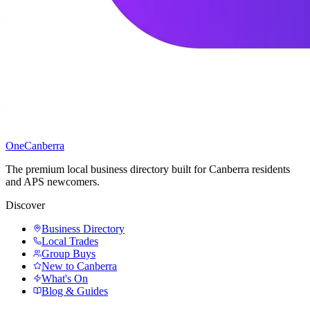
One
Canberra
The premium local business directory built for Canberra residents
and APS newcomers.
Discover
Business Directory
Local Trades
Group Buys
New to Canberra
What's On
Blog & Guides