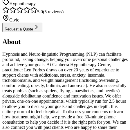
Hypnotherapy
5.0
(
5
reviews)
Civic
Request a Quote
About
Hypnosis and Neuro-linguistic Programming (NLP) can facilitate
profound, lasting change, helping you overcome personal challenges
and achieve your goals. At Canberra Hypnotherapy Centre,
practitioner Len Forbes draws on over 20 years of experience to
support clients with addictions, stress, anxiety, insomnia,
trichotillomania, and weight management (including overeating,
comfort eating, obesity, bulimia, and anorexia). He also successfully
treats phobias (such as spiders, flying, anaesthetics, and needles)
alongside debilitating confidence and motivation issues. We offer
private, one-on-one appointments, which typically run for 2.5 hours
to allow you to discuss your goals and challenges in depth. It is
entirely normal to feel skeptical. To discuss your concerns or learn
how treatment might help, we provide a free 30-minute phone
consultation to help you decide if it is the right path for you. We can
also connect you with past clients who are happy to share their