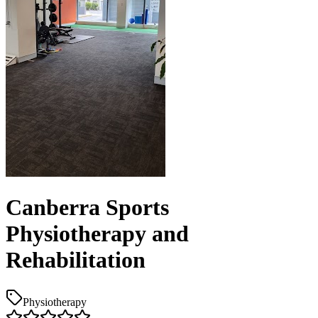
Canberra Sports
Physiotherapy and
Rehabilitation
Physiotherapy