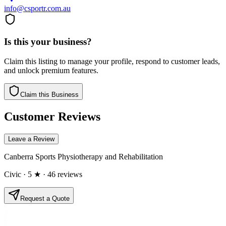
info@csportr.com.au
Is this your business?
Claim this listing to manage your profile, respond to customer leads,
and unlock premium features.
Claim this Business
Customer Reviews
Leave a Review
Canberra Sports Physiotherapy and Rehabilitation
Civic
· 5 ★
· 46 reviews
Request a Quote