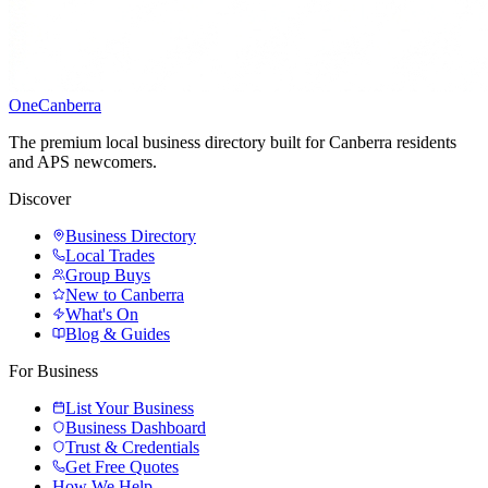
One
Canberra
The premium local business directory built for Canberra residents
and APS newcomers.
Discover
Business Directory
Local Trades
Group Buys
New to Canberra
What's On
Blog & Guides
For Business
List Your Business
Business Dashboard
Trust & Credentials
Get Free Quotes
How We Help