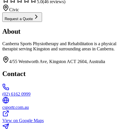
5.0
(
46
reviews)
Civic
Request a Quote
About
Canberra Sports Physiotherapy and Rehabilitation is a physical
therapist serving Kingston and surrounding areas in Canberra.
4/55 Wentworth Ave, Kingston ACT 2604, Australia
Contact
(02) 6162 0999
csportr.com.au
View on Google Maps