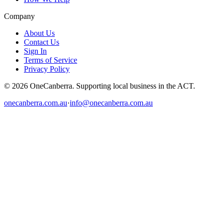
Company
About Us
Contact Us
Sign In
Terms of Service
Privacy Policy
© 2026 OneCanberra. Supporting local business in the ACT.
onecanberra.com.au
·
info@onecanberra.com.au