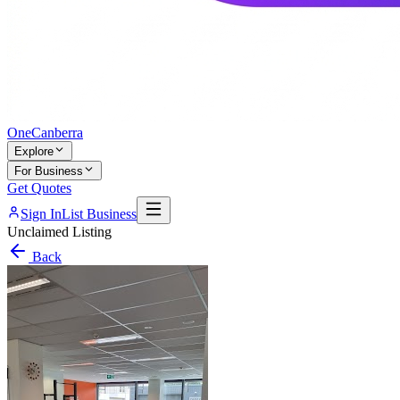
One
Canberra
Explore
For Business
Get Quotes
Sign In
List Business
Unclaimed Listing
Back