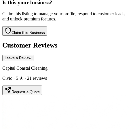
Is this your business?
Claim this listing to manage your profile, respond to customer leads,
and unlock premium features.
Claim this Business
Customer Reviews
Leave a Review
Capital Coastal Cleaning
Civic
· 5 ★
· 21 reviews
Request a Quote