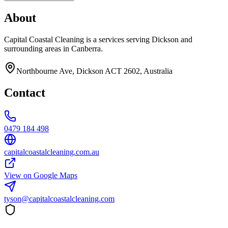
About
Capital Coastal Cleaning is a services serving Dickson and
surrounding areas in Canberra.
Northbourne Ave, Dickson ACT 2602, Australia
Contact
0479 184 498
capitalcoastalcleaning.com.au
View on Google Maps
tyson@capitalcoastalcleaning.com