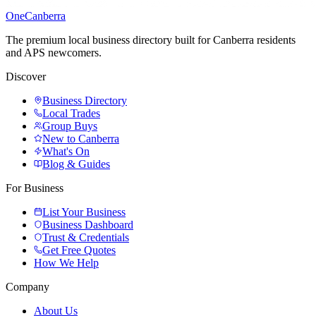
One
Canberra
The premium local business directory built for Canberra residents
and APS newcomers.
Discover
Business Directory
Local Trades
Group Buys
New to Canberra
What's On
Blog & Guides
For Business
List Your Business
Business Dashboard
Trust & Credentials
Get Free Quotes
How We Help
Company
About Us