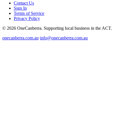
Contact Us
Sign In
Terms of Service
Privacy Policy
© 2026 OneCanberra. Supporting local business in the ACT.
onecanberra.com.au
·
info@onecanberra.com.au