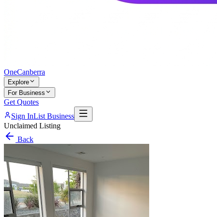
One
Canberra
Explore
For Business
Get Quotes
Sign In
List Business
Unclaimed Listing
Back