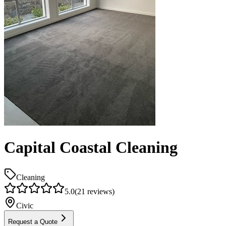
Capital Coastal Cleaning
Cleaning
5.0
(
21
reviews)
Civic
Request a Quote