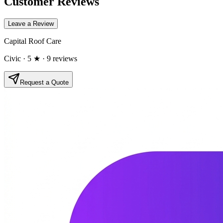
Customer Reviews
Leave a Review
Capital Roof Care
Civic
· 5 ★
· 9 reviews
Request a Quote