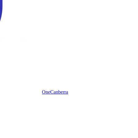
One
Canberra