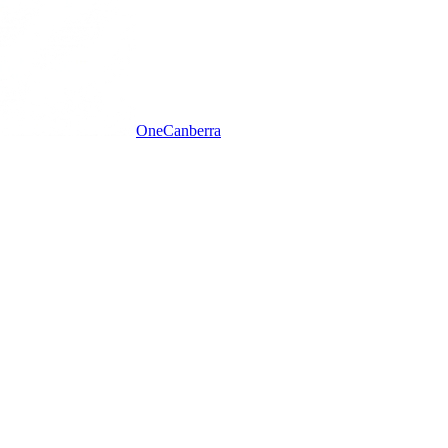
One
Canberra