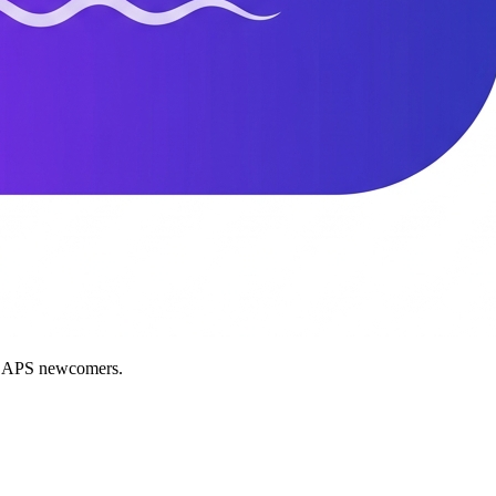
nd APS newcomers.