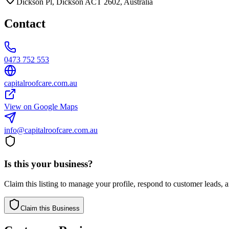
Dickson Pl, Dickson ACT 2602, Australia
Contact
0473 752 553
capitalroofcare.com.au
View on Google Maps
info@capitalroofcare.com.au
Is this your business?
Claim this listing to manage your profile, respond to customer leads,
Claim this Business