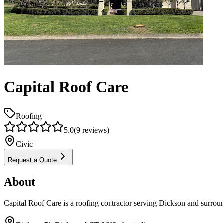
Capital Roof Care
Roofing
5.0
(
9
reviews)
Civic
Request a Quote
About
Capital Roof Care is a roofing contractor serving Dickson and surrou