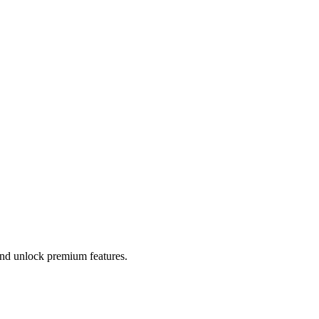
 and unlock premium features.