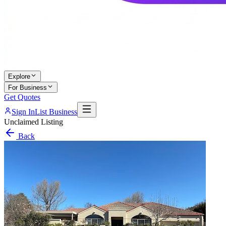
Explore
For Business
Get Quotes
Sign In
List Business
Unclaimed Listing
Back