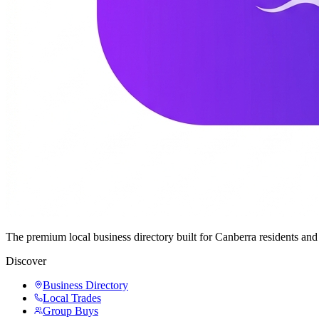
The premium local business directory built for Canberra residents a
Discover
Business Directory
Local Trades
Group Buys