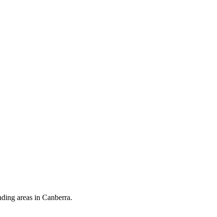
nding areas in Canberra.