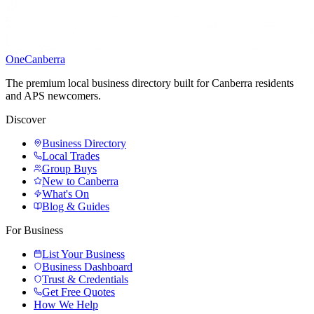
One
Canberra
The premium local business directory built for Canberra residents
and APS newcomers.
Discover
Business Directory
Local Trades
Group Buys
New to Canberra
What's On
Blog & Guides
For Business
List Your Business
Business Dashboard
Trust & Credentials
Get Free Quotes
How We Help