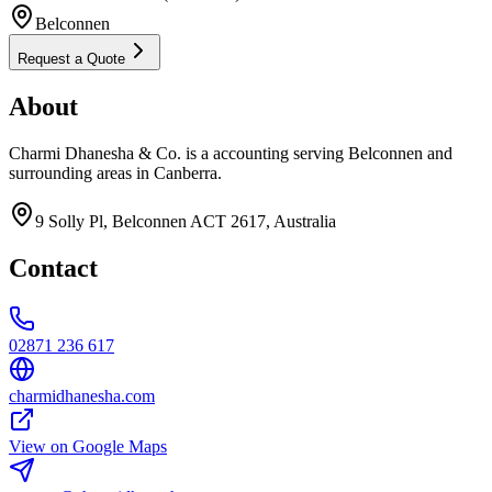
Belconnen
Request a Quote
About
Charmi Dhanesha & Co. is a accounting serving Belconnen and
surrounding areas in Canberra.
9 Solly Pl, Belconnen ACT 2617, Australia
Contact
02871 236 617
charmidhanesha.com
View on Google Maps