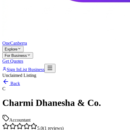
One
Canberra
Explore
For Business
Get Quotes
Sign In
List Business
Unclaimed Listing
Back
C
Charmi Dhanesha & Co.
Accountant
5.0
(
1
reviews)