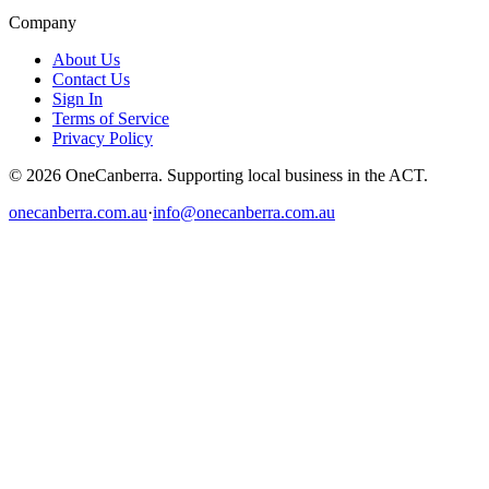
Company
About Us
Contact Us
Sign In
Terms of Service
Privacy Policy
© 2026 OneCanberra. Supporting local business in the ACT.
onecanberra.com.au
·
info@onecanberra.com.au