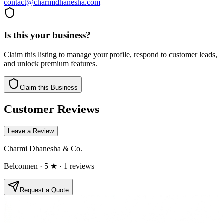
contact@charmidhanesha.com
Is this your business?
Claim this listing to manage your profile, respond to customer leads,
and unlock premium features.
Claim this Business
Customer Reviews
Leave a Review
Charmi Dhanesha & Co.
Belconnen
· 5 ★
· 1 reviews
Request a Quote