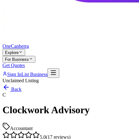
One
Canberra
Explore
For Business
Get Quotes
Sign In
List Business
Unclaimed Listing
Back
C
Clockwork Advisory
Accountant
5.0
(
17
reviews)