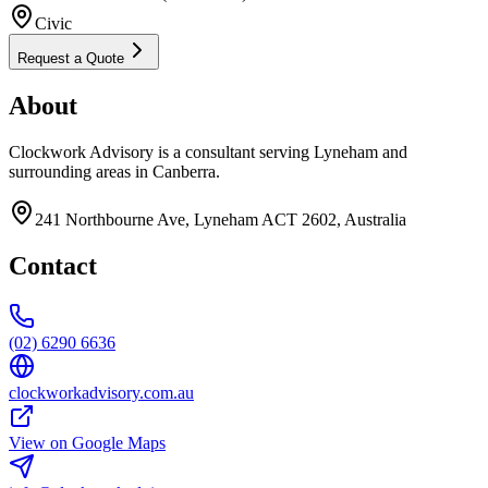
Civic
Request a Quote
About
Clockwork Advisory is a consultant serving Lyneham and
surrounding areas in Canberra.
241 Northbourne Ave, Lyneham ACT 2602, Australia
Contact
(02) 6290 6636
clockworkadvisory.com.au
View on Google Maps