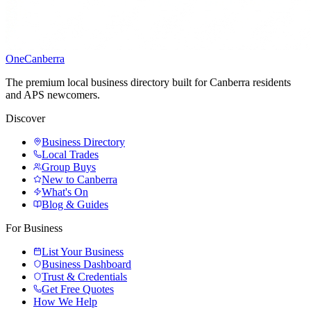
One
Canberra
The premium local business directory built for Canberra residents
and APS newcomers.
Discover
Business Directory
Local Trades
Group Buys
New to Canberra
What's On
Blog & Guides
For Business
List Your Business
Business Dashboard
Trust & Credentials
Get Free Quotes
How We Help