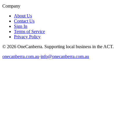
Company
About Us
Contact Us
Sign In
Terms of Service
Privacy Policy
© 2026 OneCanberra. Supporting local business in the ACT.
onecanberra.com.au
·
info@onecanberra.com.au