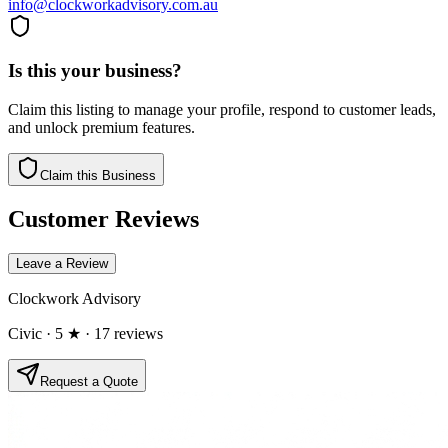
info@clockworkadvisory.com.au
Is this your business?
Claim this listing to manage your profile, respond to customer leads,
and unlock premium features.
Claim this Business
Customer Reviews
Leave a Review
Clockwork Advisory
Civic
· 5 ★
· 17 reviews
Request a Quote