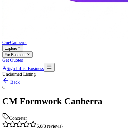
One
Canberra
Explore
For Business
Get Quotes
Sign In
List Business
Unclaimed Listing
Back
C
CM Formwork Canberra
Concreter
5.0
(
3
reviews)