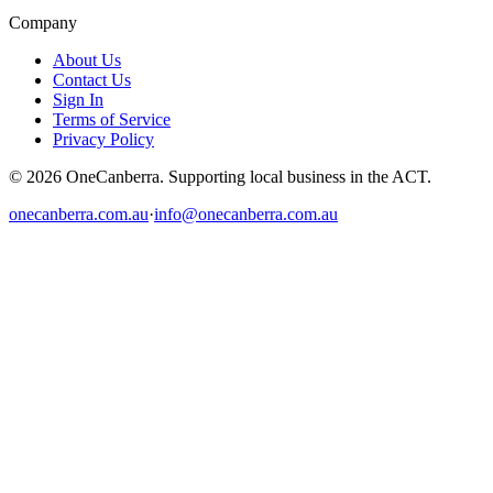
Company
About Us
Contact Us
Sign In
Terms of Service
Privacy Policy
© 2026 OneCanberra. Supporting local business in the ACT.
onecanberra.com.au
·
info@onecanberra.com.au