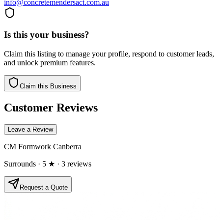
info@concretemendersact.com.au
Is this your business?
Claim this listing to manage your profile, respond to customer leads,
and unlock premium features.
Claim this Business
Customer Reviews
Leave a Review
CM Formwork Canberra
Surrounds
· 5 ★
· 3 reviews
Request a Quote