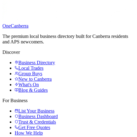
One
Canberra
The premium local business directory built for Canberra residents
and APS newcomers.
Discover
Business Directory
Local Trades
Group Buys
New to Canberra
What's On
Blog & Guides
For Business
List Your Business
Business Dashboard
Trust & Credentials
Get Free Quotes
How We Help