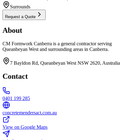
Surrounds
Request a Quote
About
CM Formwork Canberra is a general contractor serving
Queanbeyan West and surrounding areas in Canberra.
7 Bayldon Rd, Queanbeyan West NSW 2620, Australia
Contact
0401 199 285
concretemendersact.com.au
View on Google Maps