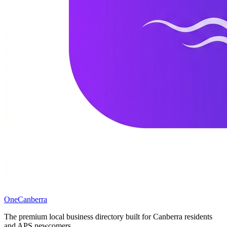
One
Canberra
The premium local business directory built for Canberra residents
and APS newcomers.