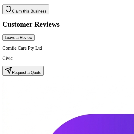
Claim this Business
Customer Reviews
Leave a Review
Comfie Care Pty Ltd
Civic
Request a Quote