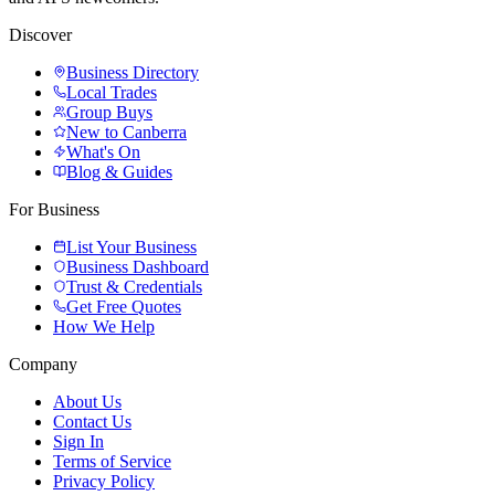
Discover
Business Directory
Local Trades
Group Buys
New to Canberra
What's On
Blog & Guides
For Business
List Your Business
Business Dashboard
Trust & Credentials
Get Free Quotes
How We Help
Company
About Us
Contact Us
Sign In
Terms of Service
Privacy Policy