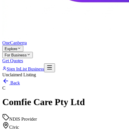
One
Canberra
Explore
For Business
Get Quotes
Sign In
List Business
Unclaimed Listing
Back
C
Comfie Care Pty Ltd
NDIS Provider
Civic