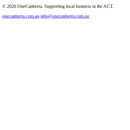
© 2026 OneCanberra. Supporting local business in the ACT.
onecanberra.com.au
·
info@onecanberra.com.au