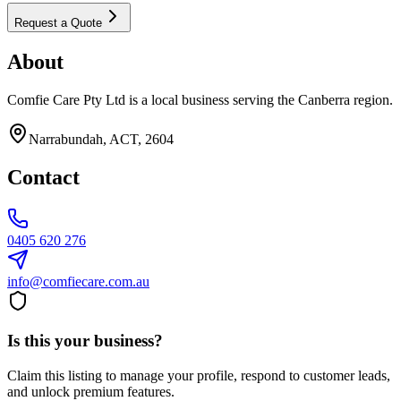
Request a Quote
About
Comfie Care Pty Ltd is a local business serving the Canberra region.
Narrabundah, ACT, 2604
Contact
0405 620 276
info@comfiecare.com.au
Is this your business?
Claim this listing to manage your profile, respond to customer leads,
and unlock premium features.