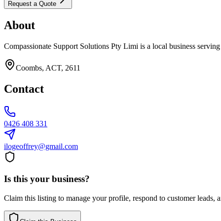
Request a Quote
About
Compassionate Support Solutions Pty Limi is a local business serving
Coombs, ACT, 2611
Contact
0426 408 331
ilogeoffrey@gmail.com
Is this your business?
Claim this listing to manage your profile, respond to customer leads,