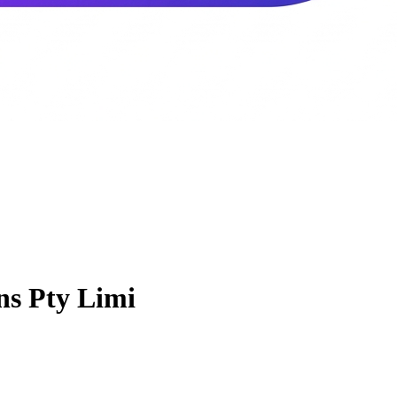
ns Pty Limi