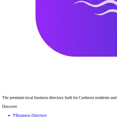
The premium local business directory built for Canberra residents a
Discover
Business Directory