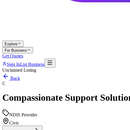
Explore
For Business
Get Quotes
Sign In
List Business
Unclaimed Listing
Back
C
Compassionate Support Solutio
NDIS Provider
Civic