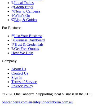
Local Trades
Group Buys
New to Canberra
What's On
Blog & Guides
For Business
List Your Business
Business Dashboard
Trust & Credentials
Get Free Quotes
How We Help
Company
About Us
Contact Us
Sign In
Terms of Service
Privacy Policy
© 2026 OneCanberra. Supporting local business in the ACT.
onecanberra.com.au
·
info@onecanberra.com.au