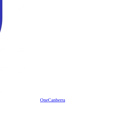
One
Canberra