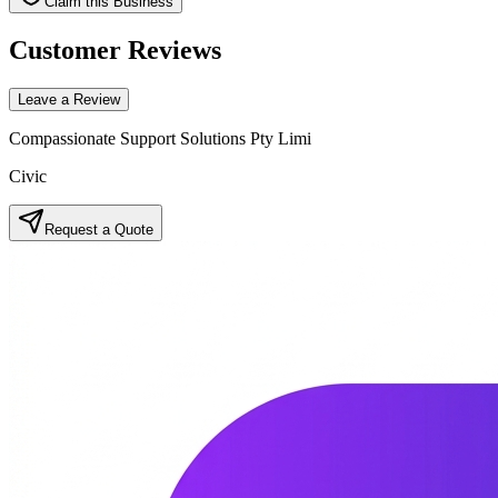
Claim this Business
Customer Reviews
Leave a Review
Compassionate Support Solutions Pty Limi
Civic
Request a Quote