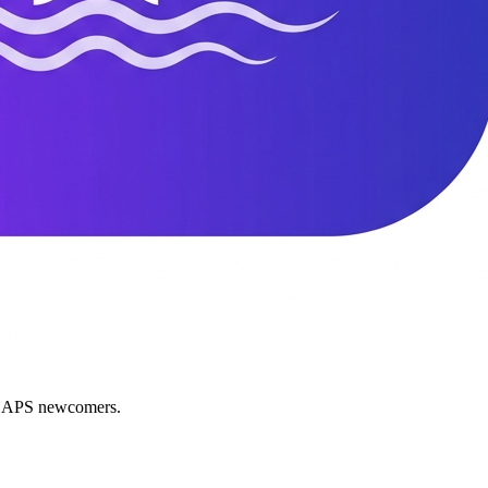
nd APS newcomers.