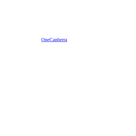
One
Canberra