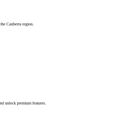
 the Canberra region.
 and unlock premium features.