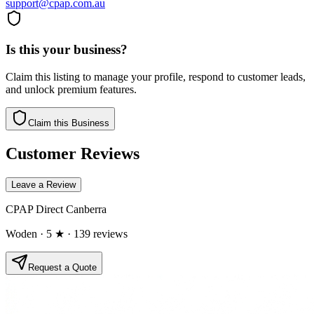
support@cpap.com.au
Is this your business?
Claim this listing to manage your profile, respond to customer leads,
and unlock premium features.
Claim this Business
Customer Reviews
Leave a Review
CPAP Direct Canberra
Woden
· 5 ★
· 139 reviews
Request a Quote