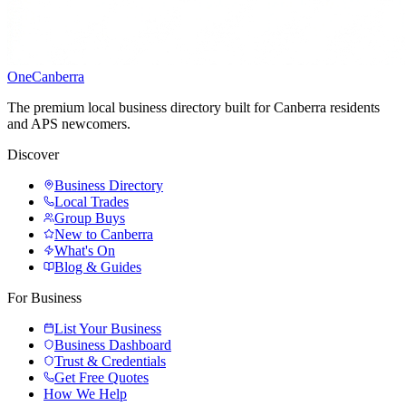
One
Canberra
The premium local business directory built for Canberra residents
and APS newcomers.
Discover
Business Directory
Local Trades
Group Buys
New to Canberra
What's On
Blog & Guides
For Business
List Your Business
Business Dashboard
Trust & Credentials
Get Free Quotes
How We Help