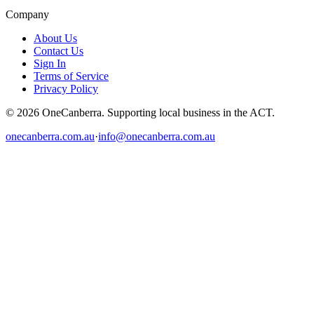
Company
About Us
Contact Us
Sign In
Terms of Service
Privacy Policy
© 2026 OneCanberra. Supporting local business in the ACT.
onecanberra.com.au
·
info@onecanberra.com.au