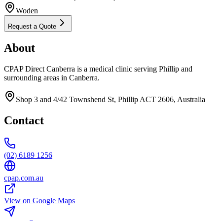
Woden
Request a Quote
About
CPAP Direct Canberra is a medical clinic serving Phillip and
surrounding areas in Canberra.
Shop 3 and 4/42 Townshend St, Phillip ACT 2606, Australia
Contact
(02) 6189 1256
cpap.com.au
View on Google Maps