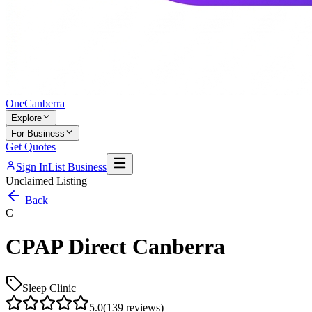
One
Canberra
Explore
For Business
Get Quotes
Sign In
List Business
Unclaimed Listing
Back
C
CPAP Direct Canberra
Sleep Clinic
5.0
(
139
reviews)