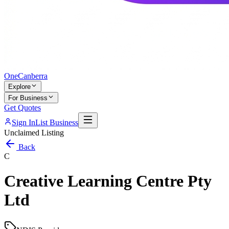
One
Canberra
Explore
For Business
Get Quotes
Sign In
List Business
Unclaimed Listing
Back
C
Creative Learning Centre Pty
Ltd