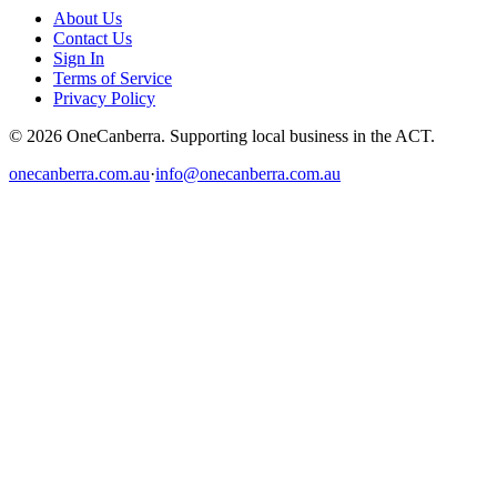
About Us
Contact Us
Sign In
Terms of Service
Privacy Policy
© 2026 OneCanberra. Supporting local business in the ACT.
onecanberra.com.au
·
info@onecanberra.com.au