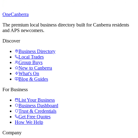
One
Canberra
The premium local business directory built for Canberra residents
and APS newcomers.
Discover
Business Directory
Local Trades
Group Buys
New to Canberra
What's On
Blog & Guides
For Business
List Your Business
Business Dashboard
Trust & Credentials
Get Free Quotes
How We Help
Company