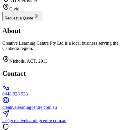
NDIS Provider
Civic
Request a Quote
About
Creative Learning Centre Pty Ltd is a local business serving the
Canberra region.
Nicholls, ACT, 2913
Contact
0448 028 933
creativelearningcentre.com.au
lee@creativelearningcentre.com.au