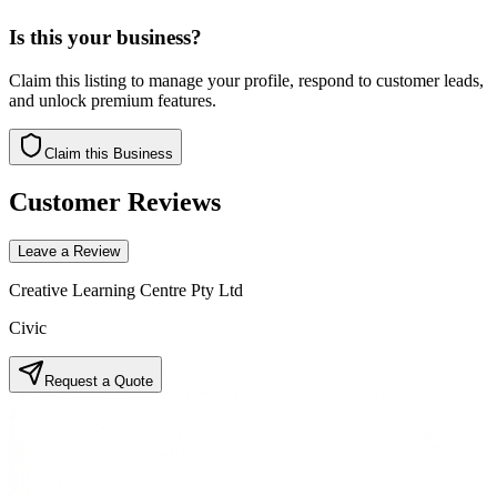
Is this your business?
Claim this listing to manage your profile, respond to customer leads,
and unlock premium features.
Claim this Business
Customer Reviews
Leave a Review
Creative Learning Centre Pty Ltd
Civic
Request a Quote