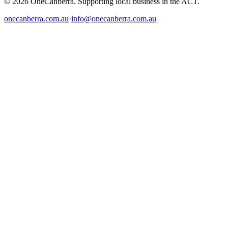
© 2026 OneCanberra. Supporting local business in the ACT.
onecanberra.com.au
·
info@onecanberra.com.au