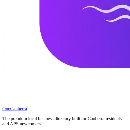
One
Canberra
The premium local business directory built for Canberra residents
and APS newcomers.