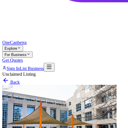
One
Canberra
Explore
For Business
Get Quotes
Sign In
List Business
Unclaimed Listing
Back