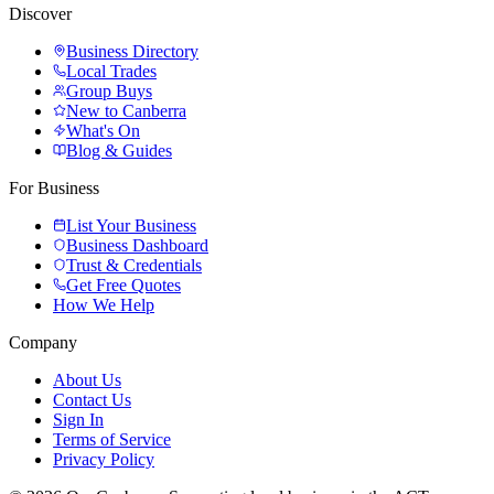
Discover
Business Directory
Local Trades
Group Buys
New to Canberra
What's On
Blog & Guides
For Business
List Your Business
Business Dashboard
Trust & Credentials
Get Free Quotes
How We Help
Company
About Us
Contact Us
Sign In
Terms of Service
Privacy Policy