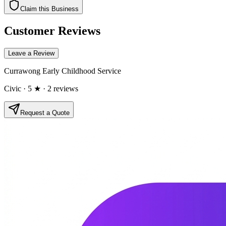
Claim this Business
Customer Reviews
Leave a Review
Currawong Early Childhood Service
Civic
· 5 ★
· 2 reviews
Request a Quote