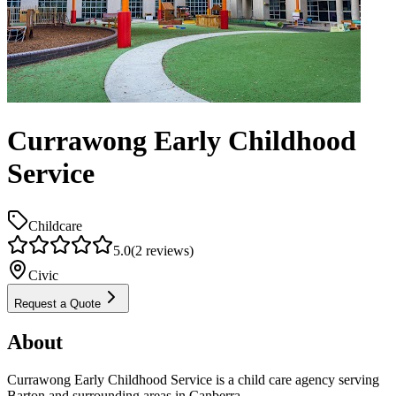
Currawong Early Childhood
Service
Childcare
5.0
(
2
reviews)
Civic
Request a Quote
About
Currawong Early Childhood Service is a child care agency serving
Barton and surrounding areas in Canberra.