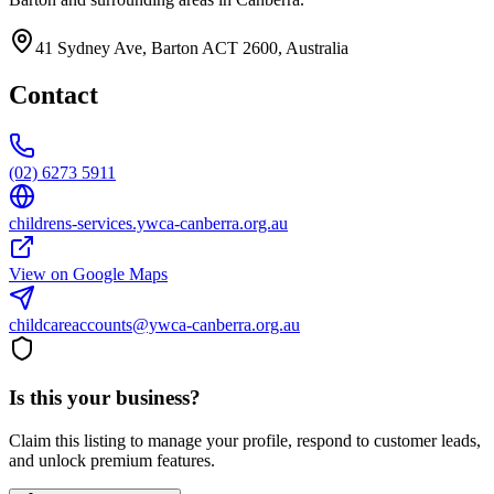
41 Sydney Ave, Barton ACT 2600, Australia
Contact
(02) 6273 5911
childrens-services.ywca-canberra.org.au
View on Google Maps
childcareaccounts@ywca-canberra.org.au
Is this your business?
Claim this listing to manage your profile, respond to customer leads,
and unlock premium features.