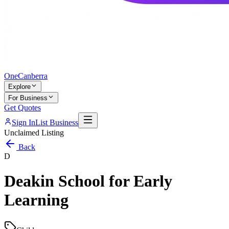
One
Canberra
Explore
For Business
Get Quotes
Sign In
List Business
Unclaimed Listing
Back
D
Deakin School for Early
Learning