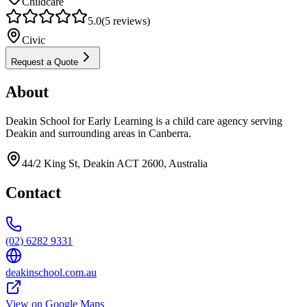
Childcare
5.0
(
5
reviews)
Civic
Request a Quote
About
Deakin School for Early Learning is a child care agency serving
Deakin and surrounding areas in Canberra.
44/2 King St, Deakin ACT 2600, Australia
Contact
(02) 6282 9331
deakinschool.com.au
View on Google Maps