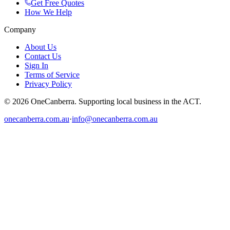
Get Free Quotes
How We Help
Company
About Us
Contact Us
Sign In
Terms of Service
Privacy Policy
© 2026 OneCanberra. Supporting local business in the ACT.
onecanberra.com.au
·
info@onecanberra.com.au