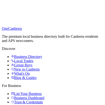
One
Canberra
The premium local business directory built for Canberra residents
and APS newcomers.
Discover
Business Directory
Local Trades
Group Buys
New to Canberra
What's On
Blog & Guides
For Business
List Your Business
Business Dashboard
Trust & Credentials