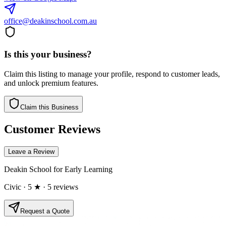
office@deakinschool.com.au
Is this your business?
Claim this listing to manage your profile, respond to customer leads,
and unlock premium features.
Claim this Business
Customer Reviews
Leave a Review
Deakin School for Early Learning
Civic
· 5 ★
· 5 reviews
Request a Quote